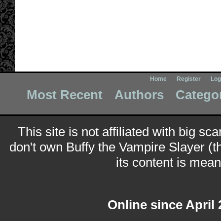
Home
Register
Log
Most Recent
Authors
Catego
This site is not affiliated with big sc
don't own Buffy the Vampire Slayer (t
its content is meant
Online since April