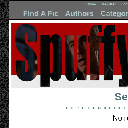
Home
Register
Log
FInd A Fic
Authors
Categor
Se
A
B
C
D
E
F
G
H
I
J
K
L
No r