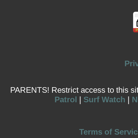
Pri
PARENTS! Restrict access to this site
Patrol
|
Surf Watch
|
N
Terms of Servic