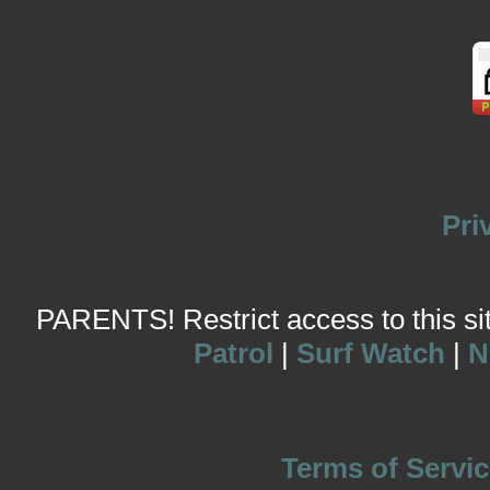
Pri
PARENTS! Restrict access to this site
Patrol
|
Surf Watch
|
N
Terms of Servic