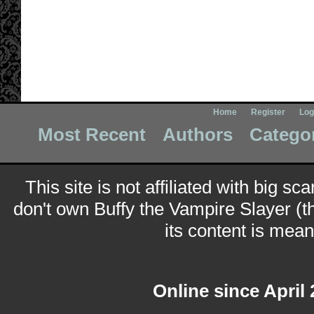
Home
Register
Log
Most Recent
Authors
Catego
This site is not affiliated with big sc
don't own Buffy the Vampire Slayer (t
its content is meant
Online since April