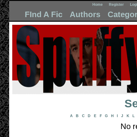
Home
Register
Log
FInd A Fic
Authors
Categor
Se
A
B
C
D
E
F
G
H
I
J
K
L
No r