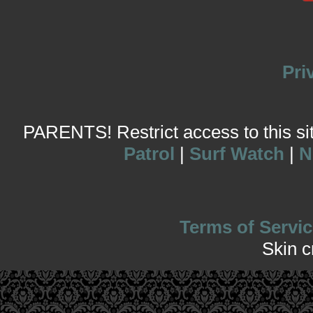
Pri
PARENTS! Restrict access to this site
Patrol
|
Surf Watch
|
N
Terms of Servic
Skin 