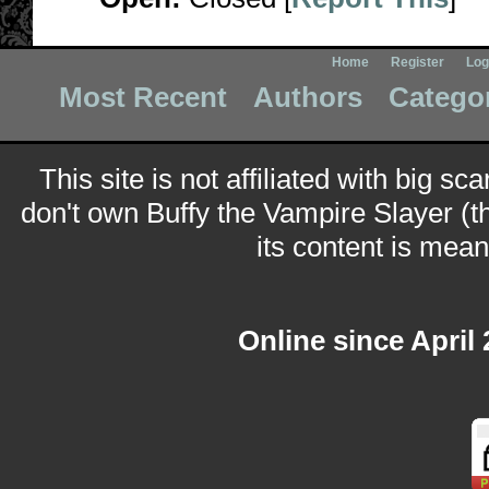
Home
Register
Log
Most Recent
Authors
Catego
This site is not affiliated with big sc
don't own Buffy the Vampire Slayer (t
its content is meant
Online since April