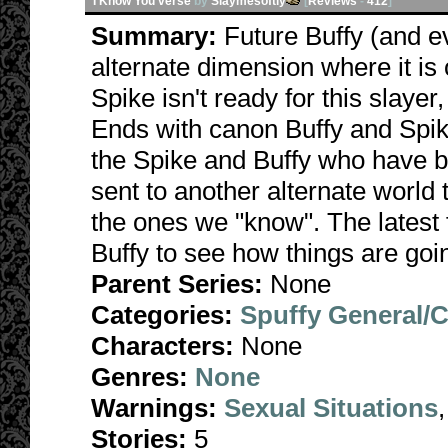
I Know You verse
by
Slaymesoftly
[
Reviews
-
412
]
Summary:
Future Buffy (and e
alternate dimension where it is
Spike isn't ready for this slayer
Ends with canon Buffy and Spike
the Spike and Buffy who have 
sent to another alternate world t
the ones we "know". The latest 
Buffy to see how things are go
Parent Series:
None
Categories:
Spuffy General/
Characters:
None
Genres:
None
Warnings:
Sexual Situations
Stories:
5