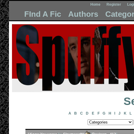
Home
Register
Log
FInd A Fic
Authors
Categor
Se
A
B
C
D
E
F
G
H
I
J
K
L