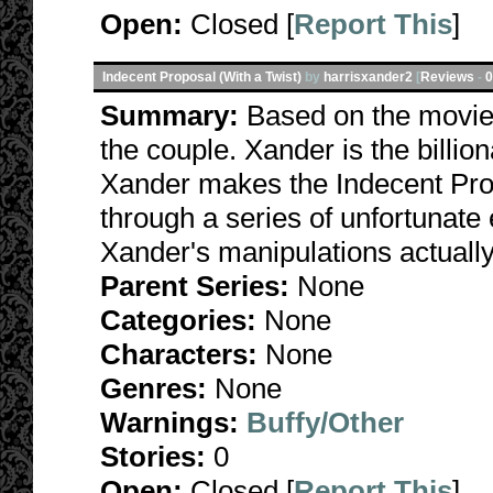
Open:
Closed [
Report This
]
Indecent Proposal (With a Twist)
by
harrisxander2
[
Reviews
-
0
Summary:
Based on the movie.
the couple. Xander is the billi
Xander makes the Indecent Prop
through a series of unfortunat
Xander's manipulations actually
Parent Series:
None
Categories:
None
Characters:
None
Genres:
None
Warnings:
Buffy/Other
Stories:
0
Open:
Closed [
Report This
]