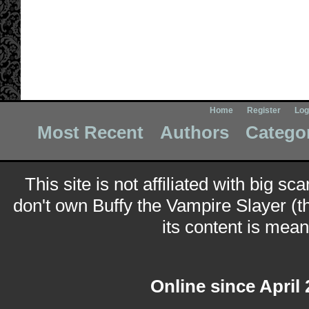
Home
Register
Log
Most Recent
Authors
Catego
This site is not affiliated with big sc
don't own Buffy the Vampire Slayer (t
its content is meant
Online since April