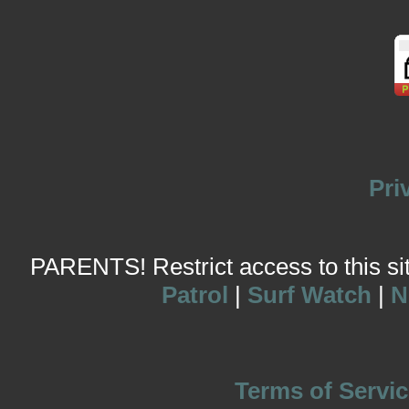
Pri
PARENTS! Restrict access to this site
Patrol
|
Surf Watch
|
N
Terms of Servic