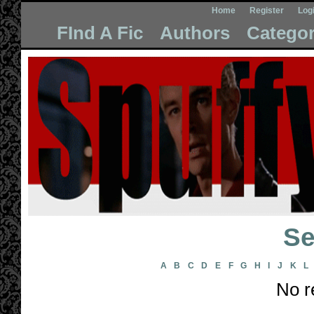
Home
Register
Log
FInd A Fic
Authors
Categor
Se
A
B
C
D
E
F
G
H
I
J
K
L
No r