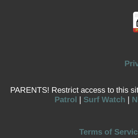
Pri
PARENTS! Restrict access to this site
Patrol
|
Surf Watch
|
N
Terms of Servic