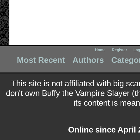
Home
Register
Log
Most Recent
Authors
Catego
This site is not affiliated with big sc
don't own Buffy the Vampire Slayer (t
its content is meant
Online since April