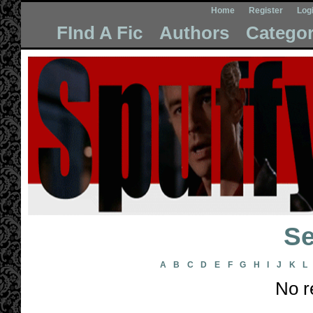
Home
Register
Log
FInd A Fic
Authors
Categor
Se
A
B
C
D
E
F
G
H
I
J
K
L
No r