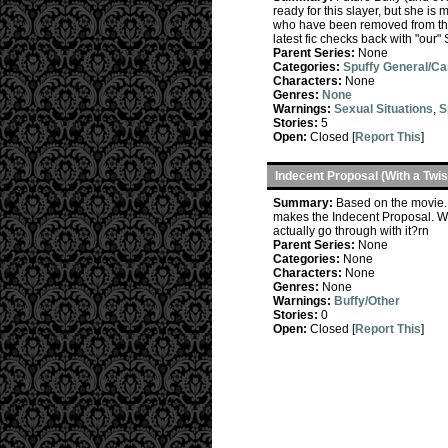
ready for this slayer, but she is
who have been removed from that 
latest fic checks back with "our
Parent Series:
None
Categories:
Spuffy General/C
Characters:
None
Genres:
None
Warnings:
Sexual Situations
,
S
Stories:
5
Open:
Closed [
Report This
]
Indecent Proposal (With a Twis
Summary:
Based on the movie. 
makes the Indecent Proposal. Wh
actually go through with it?rn
Parent Series:
None
Categories:
None
Characters:
None
Genres:
None
Warnings:
Buffy/Other
Stories:
0
Open:
Closed [
Report This
]