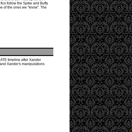
fics follow the Spike and Buffy
ne of the ones we "know". The
NATE timeline after Xander
s and Xander's manipulations