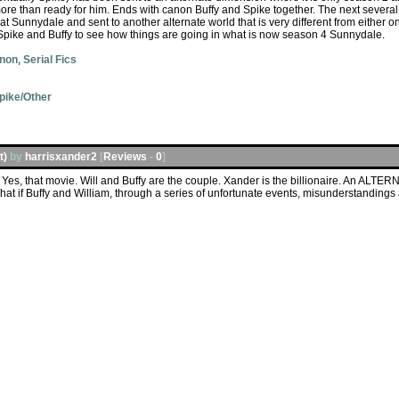
 more than ready for him. Ends with canon Buffy and Spike together. The next several 
Sunnydale and sent to another alternate world that is very different from either o
" Spike and Buffy to see how things are going in what is now season 4 Sunnydale.
anon
,
Serial Fics
pike/Other
t)
by
harrisxander2
[
Reviews
-
0
]
Yes, that movie. Will and Buffy are the couple. Xander is the billionaire. An ALTER
at if Buffy and William, through a series of unfortunate events, misunderstanding