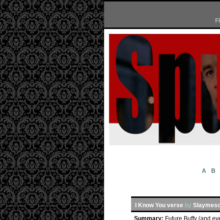
F
A
B
I Know You verse
by
Slaymeso
Summary:
Future Buffy (and ev