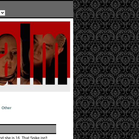
Other
d she is 16. That Spike isn't