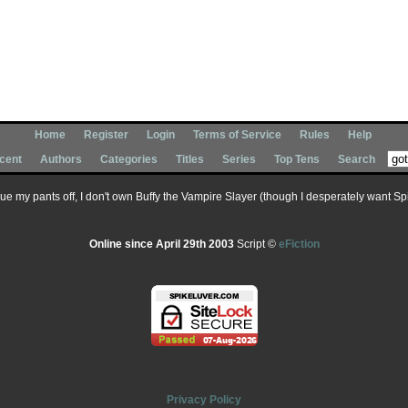
Home
Register
Login
Terms of Service
Rules
Help
cent
Authors
Categories
Titles
Series
Top Tens
Search
 sue my pants off, I don't own Buffy the Vampire Slayer (though I desperately want Spik
Online since April 29th 2003
Script ©
eFiction
Privacy Policy