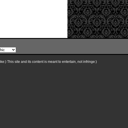
e:) This site and its content is meant to entertain, not infringe:)