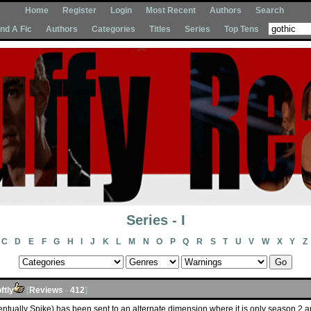
Home
Register
Login
Most Recent
Authors
Search
Ind A Fic
Authors
Categories
Titles
Series
Top Tens
Series - I
C
D
E
F
G
H
I
J
K
L
M
N
O
P
Q
R
S
T
U
V
W
X
Y
Z
ftly
[
Reviews
-
412
]
entually Spike) has been sent to an alternate dimension where it is only season 2 an