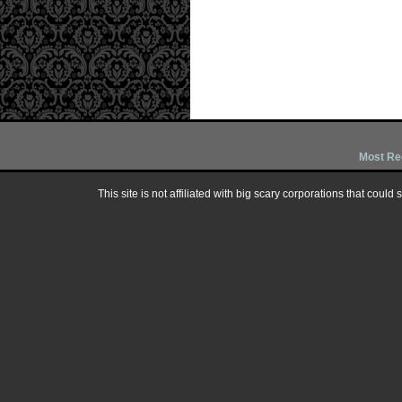
Most Re
This site is not affiliated with big scary corporations that could