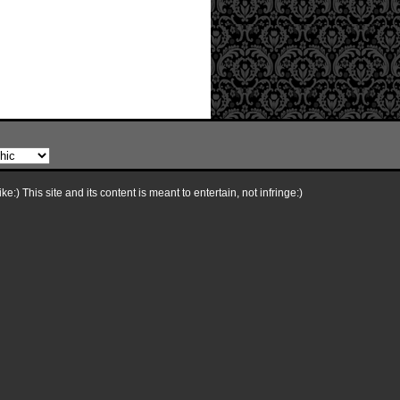
e:) This site and its content is meant to entertain, not infringe:)