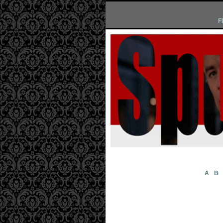
F
A
B