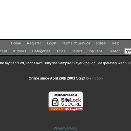
Home
Register
Login
Terms of Service
Rules
Help
cent
Authors
Categories
Titles
Series
Top Tens
Search
 sue my pants off, I don't own Buffy the Vampire Slayer (though I desperately want Spik
Online since April 29th 2003
Script ©
eFiction
Privacy Policy