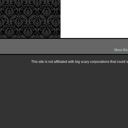
Most Re
This site is not affiliated with big scary corporations that could