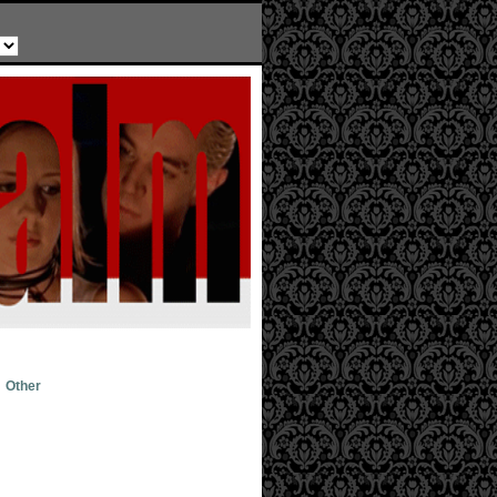
Other