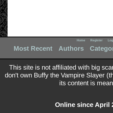
Home
Register
Log
Most Recent
Authors
Catego
This site is not affiliated with big sc
don't own Buffy the Vampire Slayer (t
its content is meant
Online since April