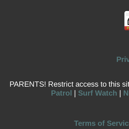
Pri
PARENTS! Restrict access to this site
Patrol
|
Surf Watch
|
N
Terms of Servic