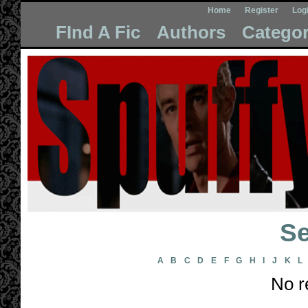
Home
Register
Log
FInd A Fic
Authors
Categor
Se
A
B
C
D
E
F
G
H
I
J
K
L
No r