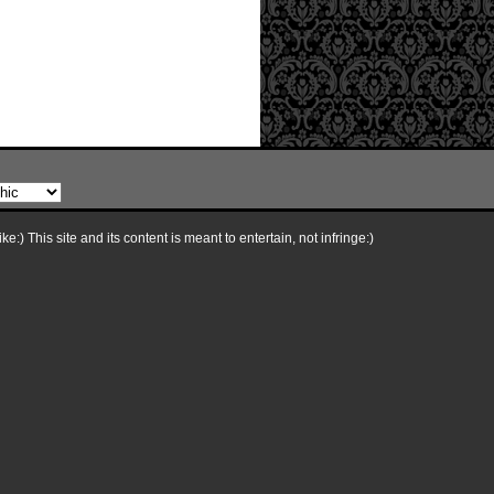
e:) This site and its content is meant to entertain, not infringe:)