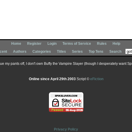
Home
Register
Login
Terms of Service
Rules
Help
cent
Authors
Categories
Titles
Series
Top Tens
Search
 sue my pants off, I don't own Buffy the Vampire Slayer (though I desperately want Spik
Online since April 29th 2003
Script ©
eFiction
Privacy Policy