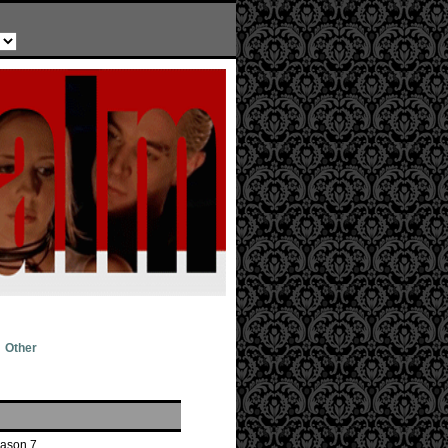
Other
eason 7.