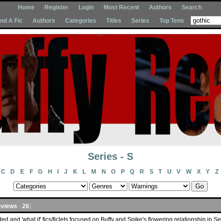
Home
Register
Login
Most Recent
Authors
Search
Ind A Fic
Authors
Categories
Titles
Series
Top Tens
Series - S
C
D
E
F
G
H
I
J
K
L
M
N
O
P
Q
R
S
T
U
V
W
X
Y
Z
views
-
26
]
ded and 'what if' fics/ficlets focused on Buffy and Spike's flowering relationship in S