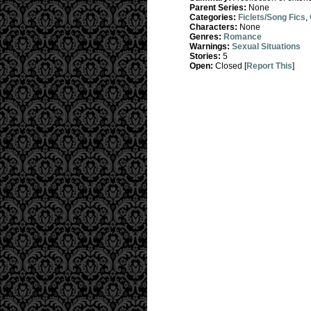
Parent Series:
None
Categories:
Ficlets/Song Fics
,
Characters:
None
Genres:
Romance
Warnings:
Sexual Situations
Stories:
5
Open:
Closed [
Report This
]