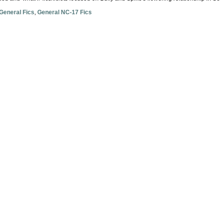
General Fics
,
General NC-17 Fics