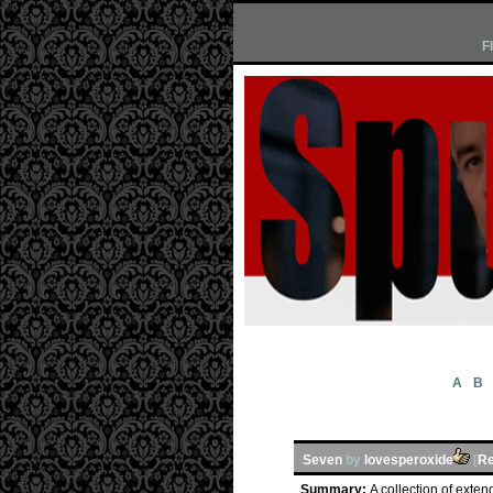
F
A
B
Seven
by
lovesperoxide
[
Re
Summary:
A collection of exten