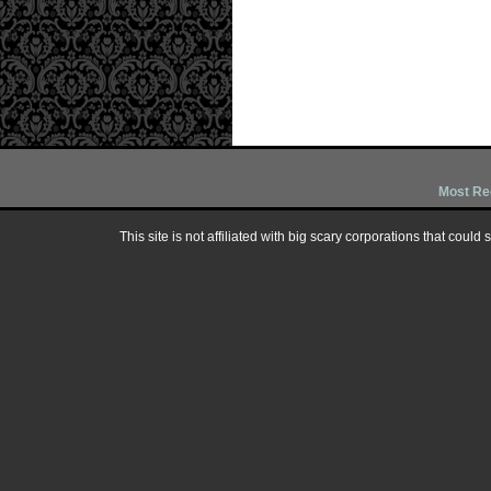
Most Re
This site is not affiliated with big scary corporations that could