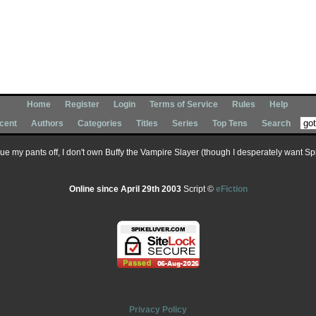
Home
Register
Login
Terms of Service
Rules
Help
cent
Authors
Categories
Titles
Series
Top Tens
Search
 sue my pants off, I don't own Buffy the Vampire Slayer (though I desperately want Spik
Online since April 29th 2003
Script ©
eFiction
Privacy Policy