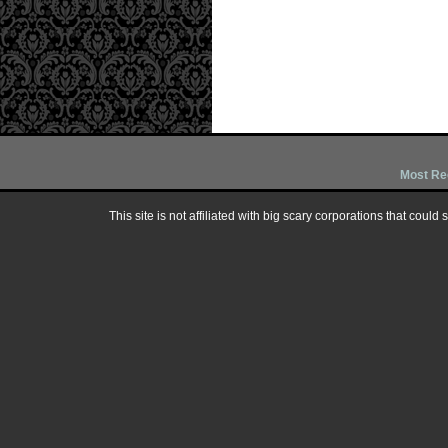
Most Re
This site is not affiliated with big scary corporations that could