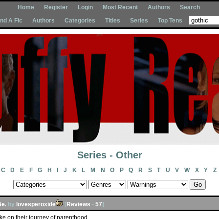
Home
Register
Login
Most Recent
Authors
Search
Ind A Fic
Authors
Categories
Titles
Series
Top Tens
Series - Other
C
D
E
F
G
H
I
J
K
L
M
N
O
P
Q
R
S
T
U
V
W
X
Y
Z
Be.
by
lovesperoxide
[
Reviews
-
57
]
ke on their journey of parenthood.