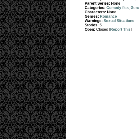
Parent Series:
None
Categories:
Comedy fics
,
Gene
Characters:
None
Genres:
Romance
Warnings:
Sexual Situations
Stories:
5
Open:
Closed [
Report This
]