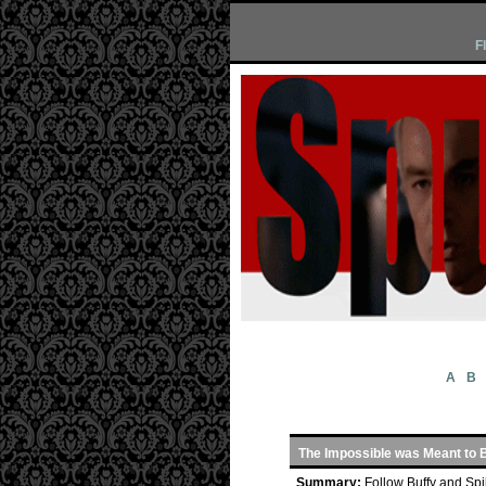
F
A
B
The Impossible was Meant to 
Summary:
Follow Buffy and Spi