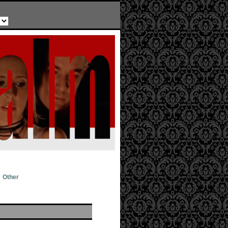
Other