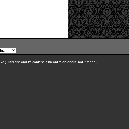
e:) This site and its content is meant to entertain, not infringe:)