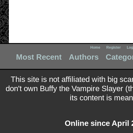
Home
Register
Log
Most Recent
Authors
Catego
This site is not affiliated with big sc
don't own Buffy the Vampire Slayer (t
its content is meant
Online since April