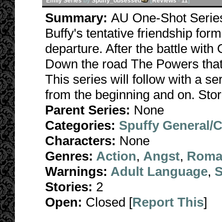
Emily Series
by
Spuffy_obsessed
[
Reviews
-
11
]
Summary:
AU One-Shot Series
Buffy's tentative friendship form
departure. After the battle with 
Down the road The Powers that B
This series will follow with a s
from the beginning and on. Stor
Parent Series:
None
Categories:
Spuffy General/
Characters:
None
Genres:
Action
,
Angst
,
Roma
Warnings:
Adult Language
,
S
Stories:
2
Open:
Closed [
Report This
]