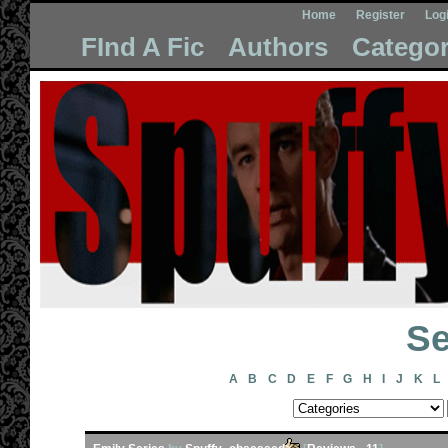
Home
Register
Log
FInd A Fic
Authors
Categor
Se
A
B
C
D
E
F
G
H
I
J
K
L