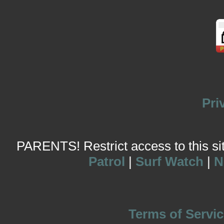
Pri
PARENTS! Restrict access to this site
Patrol
|
Surf Watch
|
N
Terms of Servic