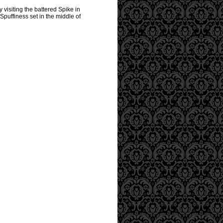
 visiting the battered Spike in
Spuffiness set in the middle of