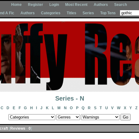
Home
Register
Login
Most Recent
Authors
Search
Ind A Fic
Authors
Categories
Titles
Series
Top Tens
Series - N
C
D
E
F
G
H
I
J
K
L
M
N
O
P
Q
R
S
T
U
V
W
X
Y
Z
acraft
[
Reviews
-
0
]