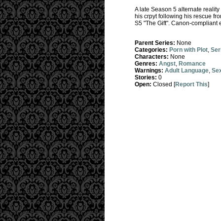
A late Season 5 alternate reality
his crpyt following his rescue fr
S5 "The Gift". Canon-compliant e
Parent Series:
None
Categories:
Porn with Plot
,
Ser
Characters:
None
Genres:
Angst
,
Romance
Warnings:
Adult Language
,
Sex
Stories:
0
Open:
Closed [
Report This
]