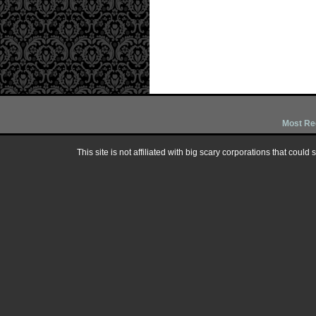
Most Re
This site is not affiliated with big scary corporations that could