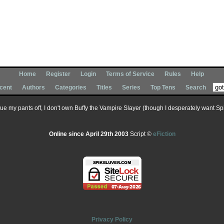
Home
Register
Login
Terms of Service
Rules
Help
cent
Authors
Categories
Titles
Series
Top Tens
Search
 sue my pants off, I don't own Buffy the Vampire Slayer (though I desperately want Spik
Online since April 29th 2003
Script ©
eFiction
Privacy Policy