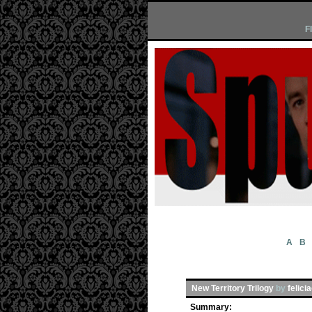
F
A
B
New Territory Trilogy
by
felici
Summary: