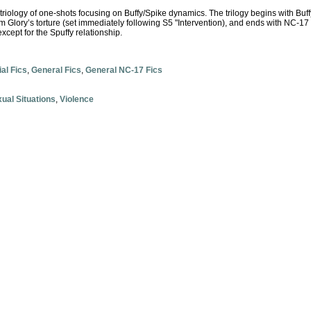
 triology of one-shots focusing on Buffy/Spike dynamics. The trilogy begins with Buffy
om Glory’s torture (set immediately following S5 "Intervention), and ends with NC-17 
xcept for the Spuffy relationship.
ial Fics
,
General Fics
,
General NC-17 Fics
ual Situations
,
Violence