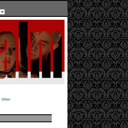
Other