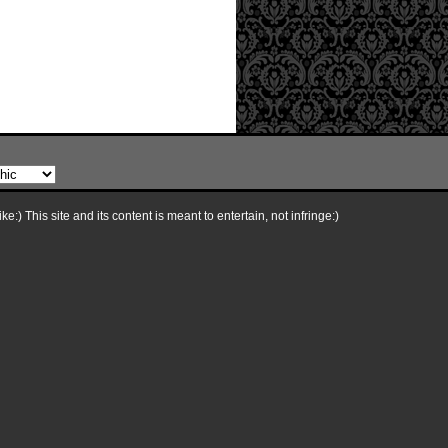
e:) This site and its content is meant to entertain, not infringe:)