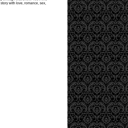
story with love, romance, sex,