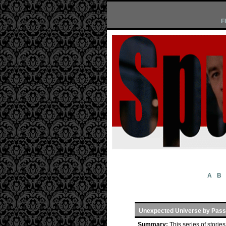
F
A
B
Unexpected Universe by Pass
Summary:
This series of stori