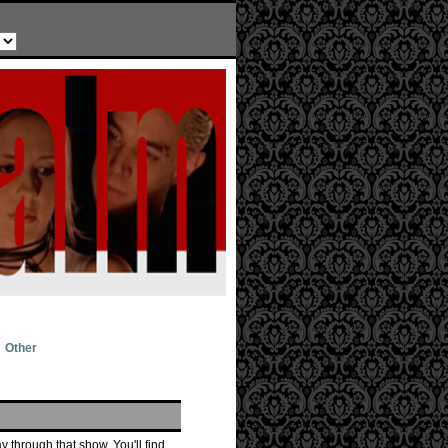
Other
 through that show. You'll find