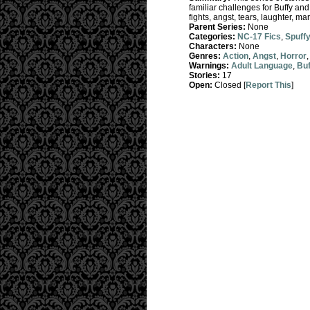
familiar challenges for Buffy an
fights, angst, tears, laughter, ma
Parent Series:
None
Categories:
NC-17 Fics
,
Spuff
Characters:
None
Genres:
Action
,
Angst
,
Horror
Warnings:
Adult Language
,
Buf
Stories:
17
Open:
Closed [
Report This
]