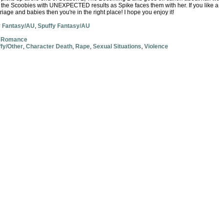
d the Scoobies with UNEXPECTED results as Spike faces them with her. If you like a 
rriage and babies then you're in the right place! I hope you enjoy it!
y Fantasy/AU
,
Spuffy Fantasy/AU
,
Romance
fy/Other
,
Character Death
,
Rape
,
Sexual Situations
,
Violence