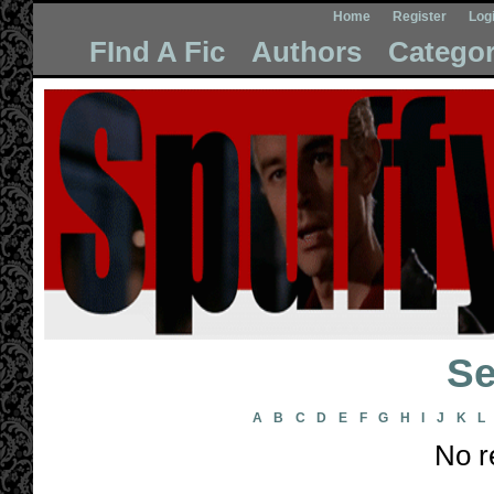
Home
Register
Log
FInd A Fic
Authors
Categor
Se
A
B
C
D
E
F
G
H
I
J
K
L
No r