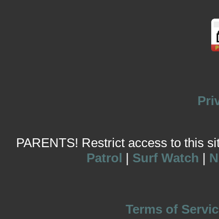
Pri
PARENTS! Restrict access to this site
Patrol
|
Surf Watch
|
N
Terms of Servic