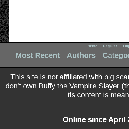
Home
Register
Log
Most Recent
Authors
Catego
This site is not affiliated with big sc
don't own Buffy the Vampire Slayer (t
its content is meant
Online since April