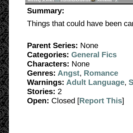
Missing Scenes
by
stuffandnonsense
[
Reviews
-
5
]
Summary:
Things that could have been can
Parent Series:
None
Categories:
General Fics
Characters:
None
Genres:
Angst
,
Romance
Warnings:
Adult Language
,
S
Stories:
2
Open:
Closed [
Report This
]