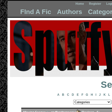
Home
Register
Log
FInd A Fic
Authors
Categor
Se
A
B
C
D
E
F
G
H
I
J
K
L