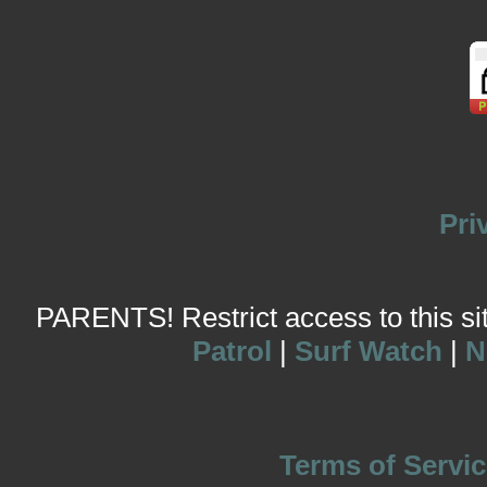
Pri
PARENTS! Restrict access to this site
Patrol
|
Surf Watch
|
N
Terms of Servic