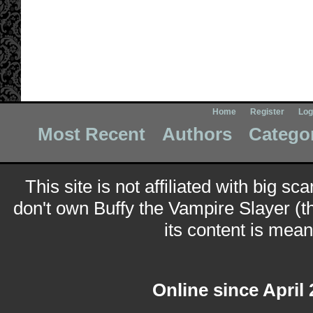
Home
Register
Log
Most Recent
Authors
Catego
This site is not affiliated with big sc
don't own Buffy the Vampire Slayer (t
its content is meant
Online since April