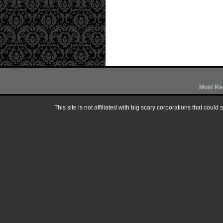
Most Re
This site is not affiliated with big scary corporations that could