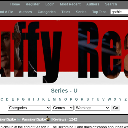
Home
Register
Login
Most Recent
Authors
Search
Ind A Fic
Authors
Categories
Titles
Series
Top Tens
Series - U
C
D
E
F
G
H
I
J
K
L
M
N
O
P
Q
R
S
T
U
V
W
X
Y
Z
ion4Spike
by
Passion4Spike
[
Reviews
-
1242
]
es picks up at the end of Season 2, The Becoming 2 and goes off canon about half way