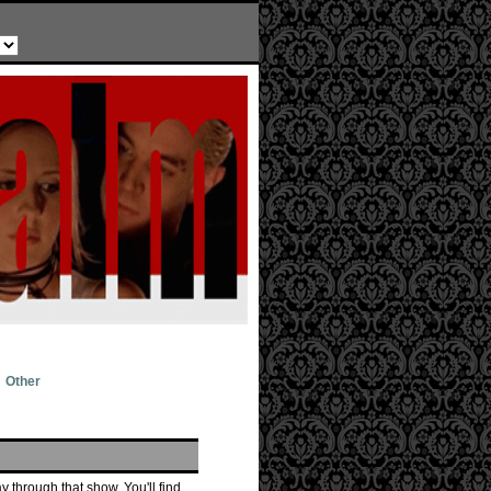
Other
 through that show. You'll find