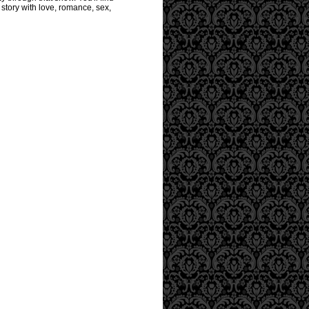
story with love, romance, sex,