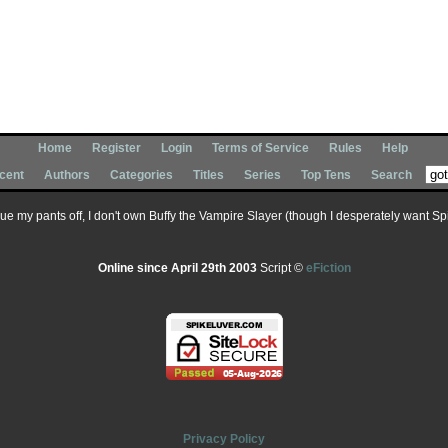
Home
Register
Login
Terms of Service
Rules
Help
cent
Authors
Categories
Titles
Series
Top Tens
Search
 sue my pants off, I don't own Buffy the Vampire Slayer (though I desperately want Spik
Online since April 29th 2003
Script ©
eFiction
Privacy Policy