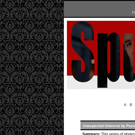
F
A
B
Unexpected Universe by Pass
Summary:
This series of stori