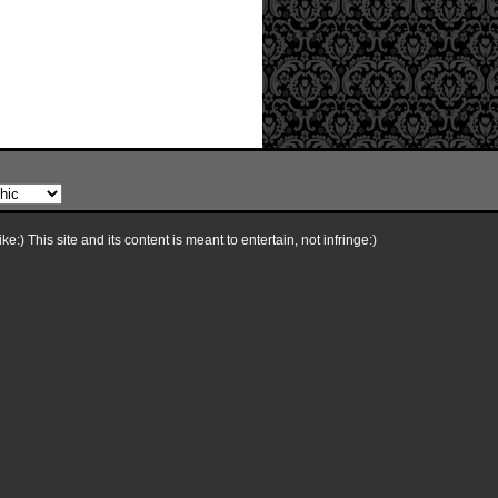
e:) This site and its content is meant to entertain, not infringe:)