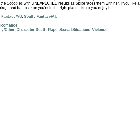
d the Scoobies with UNEXPECTED results as Spike faces them with her. If you like a 
rriage and babies then you're in the right place! I hope you enjoy it!
y Fantasy/AU
,
Spuffy Fantasy/AU
,
Romance
fy/Other
,
Character Death
,
Rape
,
Sexual Situations
,
Violence