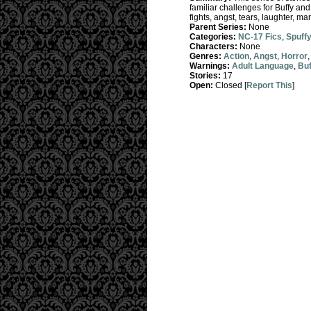
familiar challenges for Buffy an
fights, angst, tears, laughter, ma
Parent Series:
None
Categories:
NC-17 Fics
,
Spuff
Characters:
None
Genres:
Action
,
Angst
,
Horror
Warnings:
Adult Language
,
Buf
Stories:
17
Open:
Closed [
Report This
]