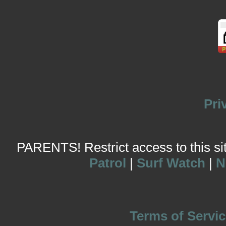
Pri
PARENTS! Restrict access to this site
Patrol
|
Surf Watch
|
N
Terms of Servic