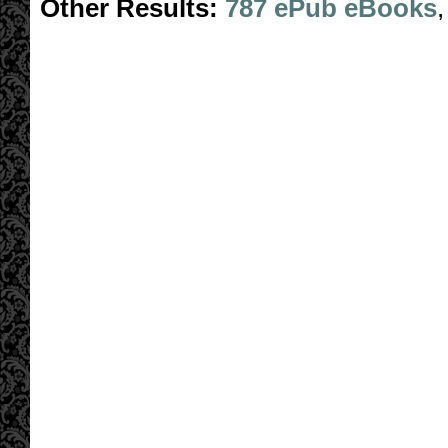
Other Results:
787 ePub eBooks