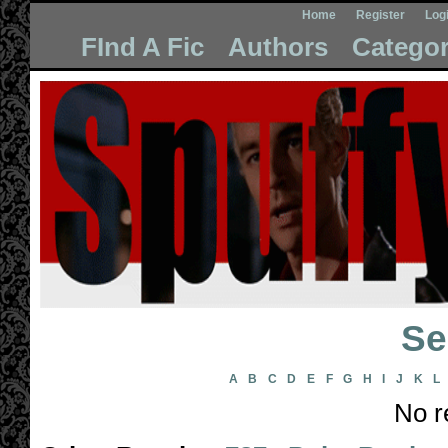
Home
Register
Log
FInd A Fic
Authors
Categor
Se
A
B
C
D
E
F
G
H
I
J
K
L
No r