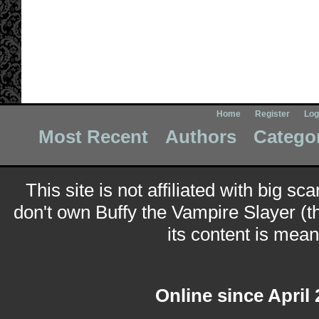
Home
Register
Log
Most Recent
Authors
Catego
This site is not affiliated with big sc
don't own Buffy the Vampire Slayer (t
its content is meant
Online since April