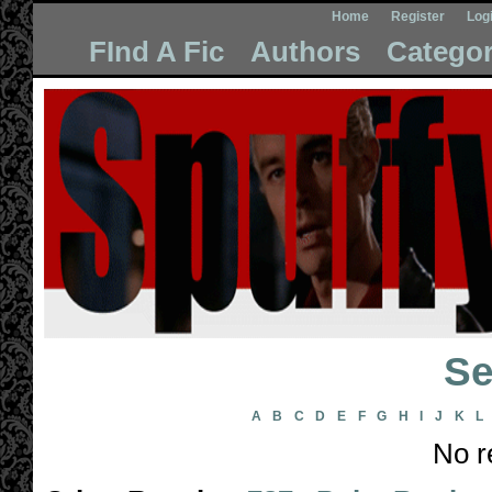
Home
Register
Log
FInd A Fic
Authors
Categor
Se
A
B
C
D
E
F
G
H
I
J
K
L
No r