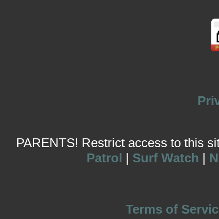
Pri
PARENTS! Restrict access to this site
Patrol
|
Surf Watch
|
N
Terms of Servic