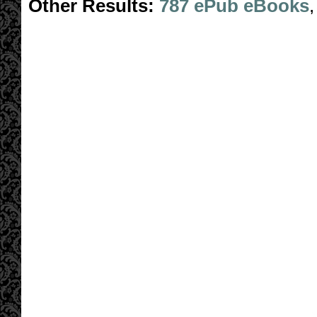
Other Results:
787 ePub eBooks