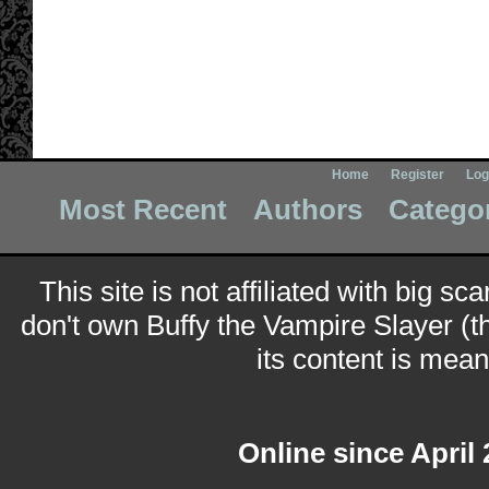
Home
Register
Log
Most Recent
Authors
Catego
This site is not affiliated with big sc
don't own Buffy the Vampire Slayer (t
its content is meant
Online since April