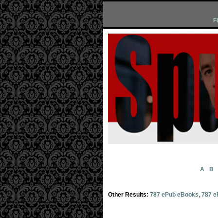
F
A
B
Other Results:
787 ePub eBooks
,
787 e