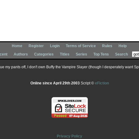
Home
Register
Login
Terms of Service
Rules
Help
cent
Authors
Categories
Titles
Series
Top Tens
Search
 sue my pants off, I don't own Buffy the Vampire Slayer (though I desperately want Spik
Online since April 29th 2003
Script ©
eFiction
Privacy Policy