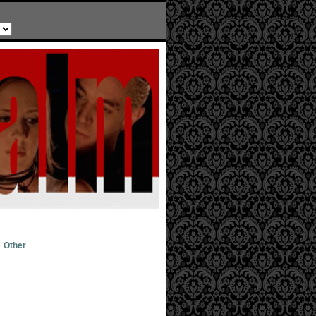
Other