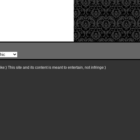
e:) This site and its content is meant to entertain, not infringe:)