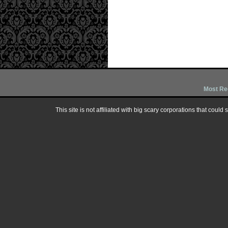
Most Re
This site is not affiliated with big scary corporations that could