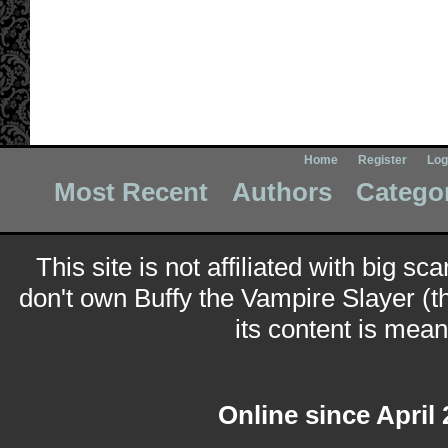
Home
Register
Log
Most Recent
Authors
Catego
This site is not affiliated with big sc
don't own Buffy the Vampire Slayer (t
its content is meant
Online since April