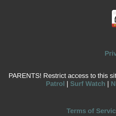
Pri
PARENTS! Restrict access to this site
Patrol
|
Surf Watch
|
N
Terms of Servic