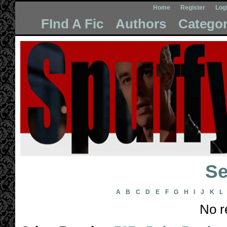
Home
Register
Log
FInd A Fic
Authors
Categor
Se
A
B
C
D
E
F
G
H
I
J
K
L
No r