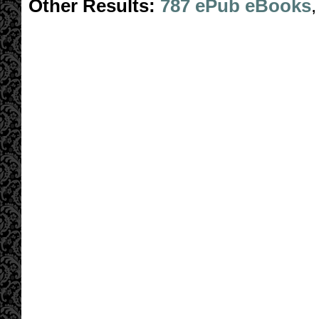
Other Results:
787 ePub eBooks