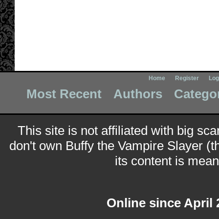
Home
Register
Log
Most Recent
Authors
Catego
This site is not affiliated with big sc
don't own Buffy the Vampire Slayer (t
its content is meant
Online since April