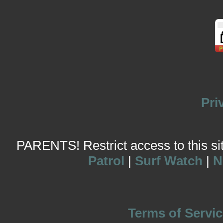
Pri
PARENTS! Restrict access to this site
Patrol
|
Surf Watch
|
N
Terms of Servic