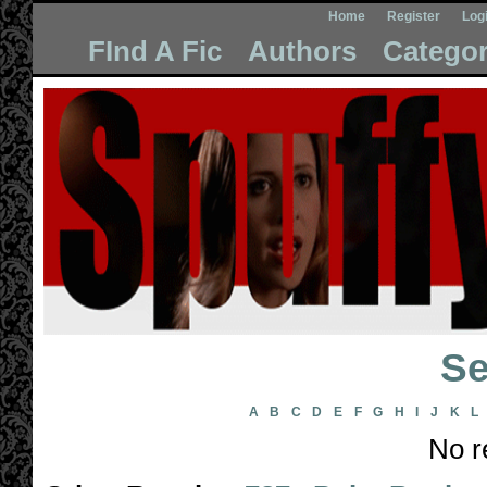
Home
Register
Log
FInd A Fic
Authors
Categor
Se
A
B
C
D
E
F
G
H
I
J
K
L
No r