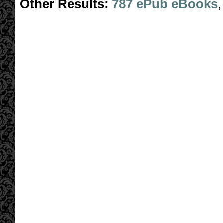
Other Results:
787 ePub eBooks