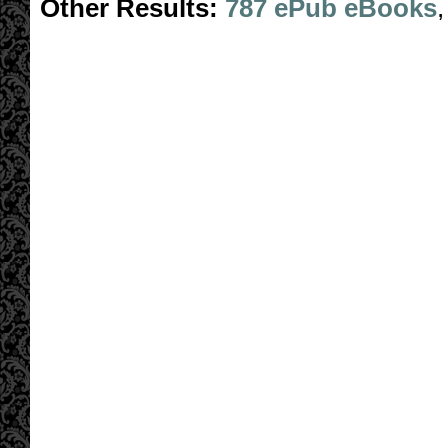
Other Results:
787 ePub eBooks