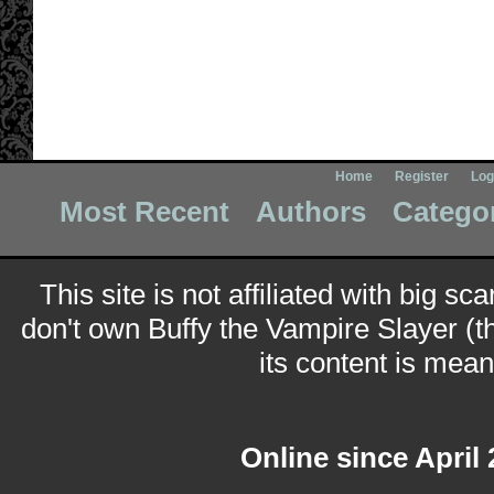
Home
Register
Log
Most Recent
Authors
Catego
This site is not affiliated with big sc
don't own Buffy the Vampire Slayer (t
its content is meant
Online since April