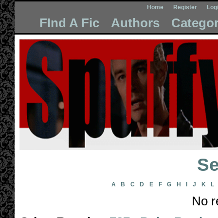
Home
Register
Log
FInd A Fic
Authors
Categor
Se
A
B
C
D
E
F
G
H
I
J
K
L
No r