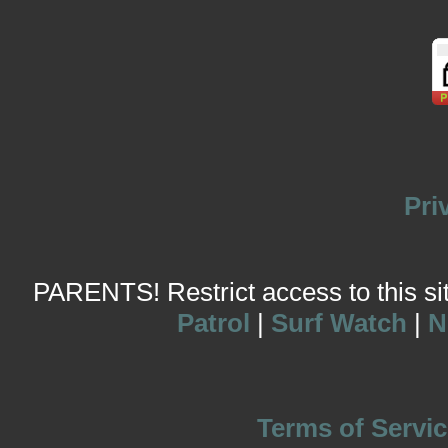
Pri
PARENTS! Restrict access to this site
Patrol
|
Surf Watch
|
N
Terms of Servic