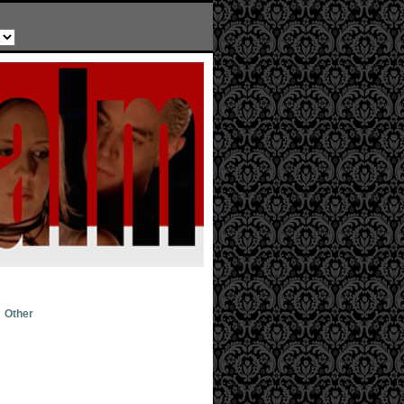
Other