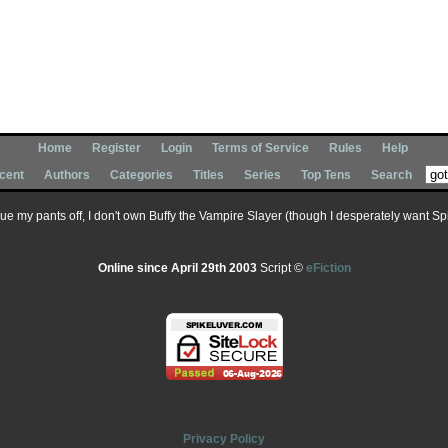
Home
Register
Login
Terms of Service
Rules
Help
cent
Authors
Categories
Titles
Series
Top Tens
Search
 sue my pants off, I don't own Buffy the Vampire Slayer (though I desperately want Spik
Online since April 29th 2003
Script ©
eFiction
Privacy Policy