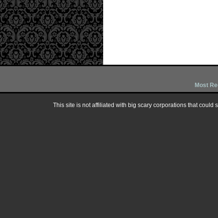
Most Re
This site is not affiliated with big scary corporations that could