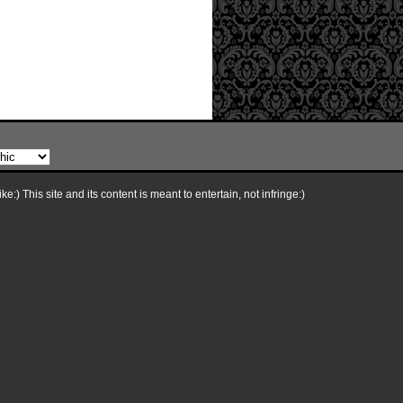
e:) This site and its content is meant to entertain, not infringe:)