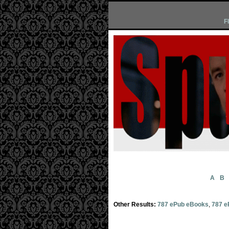
F
A
B
Other Results:
787 ePub eBooks
,
787 e