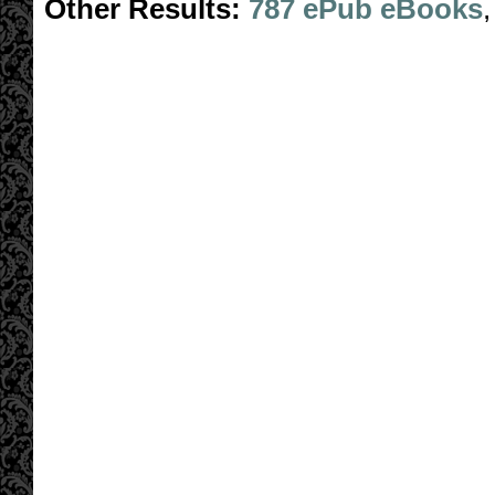
Other Results:
787 ePub eBooks