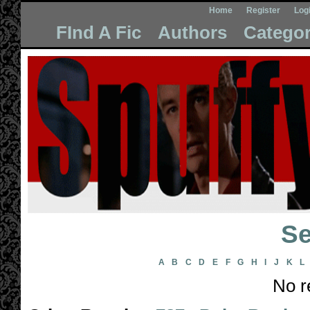
Home
Register
Log
FInd A Fic
Authors
Categor
Se
A
B
C
D
E
F
G
H
I
J
K
L
No r