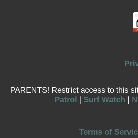
Pri
PARENTS! Restrict access to this site
Patrol
|
Surf Watch
|
N
Terms of Servic