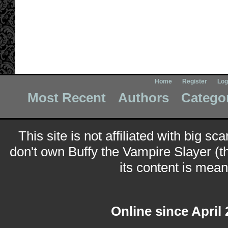
Home
Register
Log
Most Recent
Authors
Catego
This site is not affiliated with big sc
don't own Buffy the Vampire Slayer (t
its content is meant
Online since April