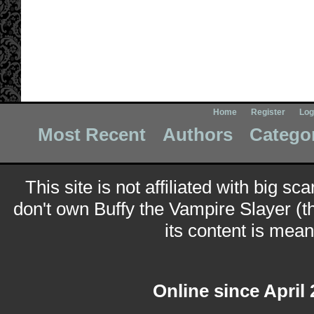
Home
Register
Log
Most Recent
Authors
Catego
This site is not affiliated with big sc
don't own Buffy the Vampire Slayer (t
its content is meant
Online since April