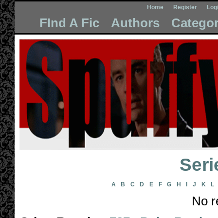
Home
Register
Log
FInd A Fic
Authors
Categor
Seri
A
B
C
D
E
F
G
H
I
J
K
L
No r