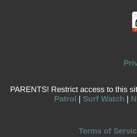
Pri
PARENTS! Restrict access to this site
Patrol
|
Surf Watch
|
N
Terms of Servic