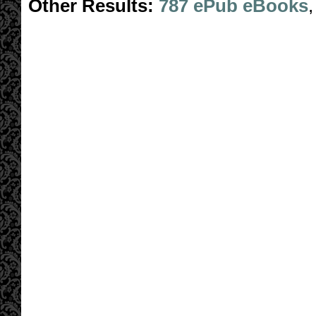
Other Results:
787 ePub eBooks