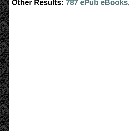
Other Results:
787 ePub eBooks