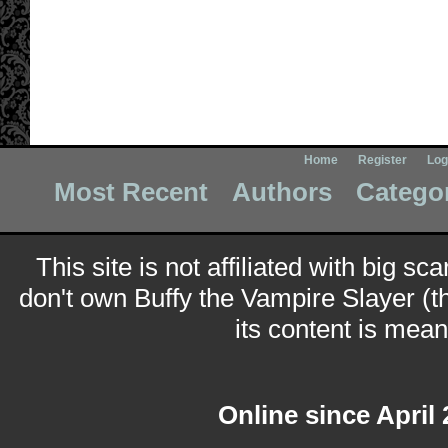
Home
Register
Log
Most Recent
Authors
Catego
This site is not affiliated with big sc
don't own Buffy the Vampire Slayer (t
its content is meant
Online since April