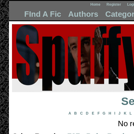
Home
Register
Log
FInd A Fic
Authors
Categor
Se
A
B
C
D
E
F
G
H
I
J
K
L
No r