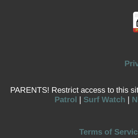
Pri
PARENTS! Restrict access to this site
Patrol
|
Surf Watch
|
N
Terms of Servic