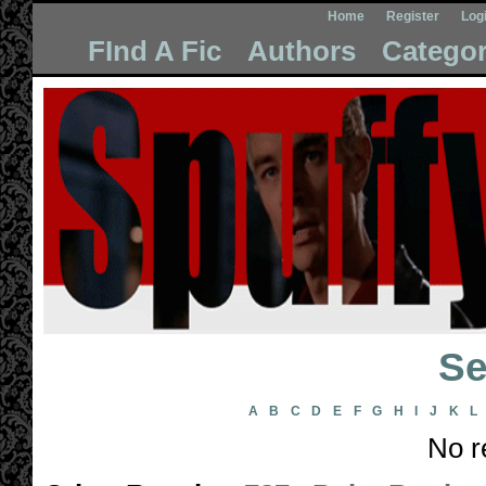
Home
Register
Log
FInd A Fic
Authors
Categor
Se
A
B
C
D
E
F
G
H
I
J
K
L
No r