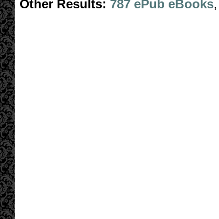
Other Results:
787 ePub eBooks