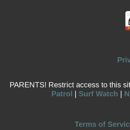
Pri
PARENTS! Restrict access to this site
Patrol
|
Surf Watch
|
N
Terms of Servic