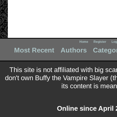
Home
Register
Log
Most Recent
Authors
Catego
This site is not affiliated with big sc
don't own Buffy the Vampire Slayer (t
its content is meant
Online since April