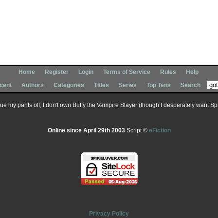
Home
Register
Login
Terms of Service
Rules
Help
cent
Authors
Categories
Titles
Series
Top Tens
Search
 sue my pants off, I don't own Buffy the Vampire Slayer (though I desperately want Spik
Online since April 29th 2003
Script ©
eFiction
Privacy Policy