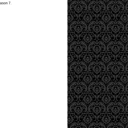
eason 7.