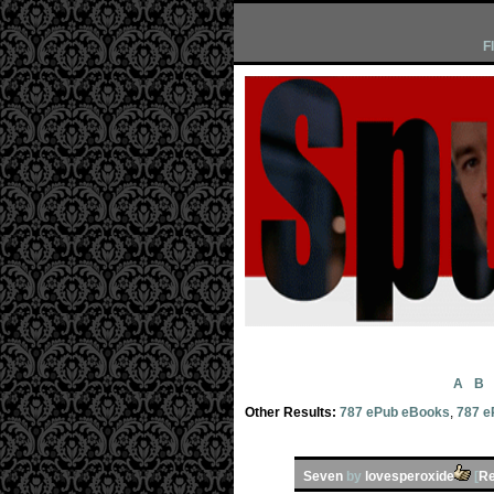
F
A
B
Other Results:
787 ePub eBooks
,
787 e
Seven
by
lovesperoxide
[
Re