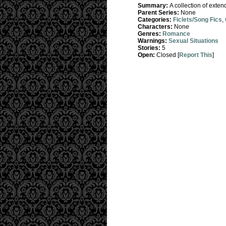
Summary:
A collection of exten
Parent Series:
None
Categories:
Ficlets/Song Fics
,
Characters:
None
Genres:
Romance
Warnings:
Sexual Situations
Stories:
5
Open:
Closed [
Report This
]