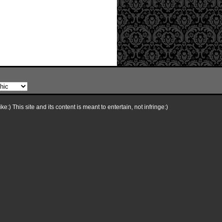
e:) This site and its content is meant to entertain, not infringe:)