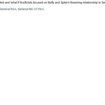
ded and 'what if' fics/ficlets focused on Buffy and Spike's flowering relationship in S
General Fics
,
General NC-17 Fics