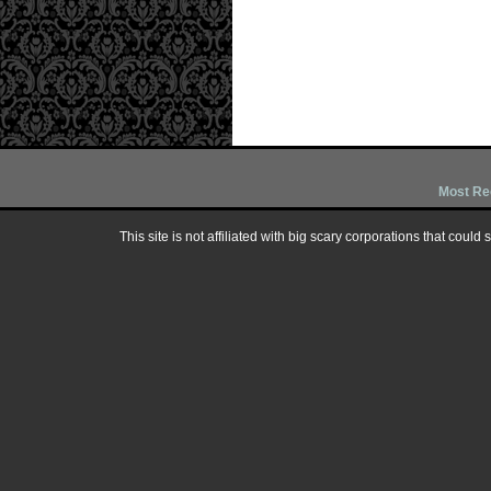
Most Re
This site is not affiliated with big scary corporations that could