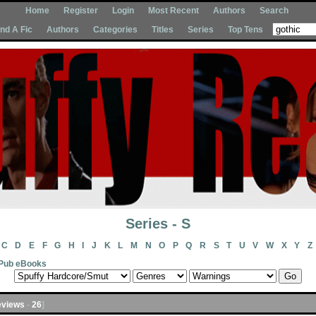
Home
Register
Login
Most Recent
Authors
Search
Ind A Fic
Authors
Categories
Titles
Series
Top Tens
Series - S
C
D
E
F
G
H
I
J
K
L
M
N
O
P
Q
R
S
T
U
V
W
X
Y
Z
Pub eBooks
views
-
26
]