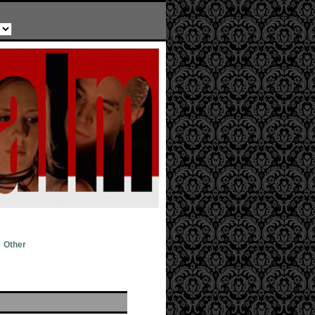
Other