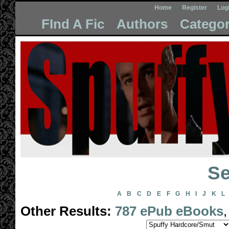
Home
Register
Log
FInd A Fic
Authors
Categor
Se
A
B
C
D
E
F
G
H
I
J
K
L
Other Results:
787 ePub eBooks