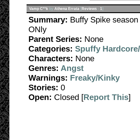
Vamp C**k
by
Athena Errata
[
Reviews
-
1
]
Summary:
Buffy Spike season 
ONly
Parent Series:
None
Categories:
Spuffy Hardcore
Characters:
None
Genres:
Angst
Warnings:
Freaky/Kinky
Stories:
0
Open:
Closed [
Report This
]