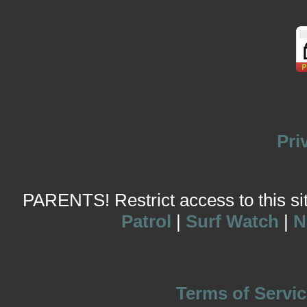
Pri
PARENTS! Restrict access to this site
Patrol
|
Surf Watch
|
N
Terms of Servic