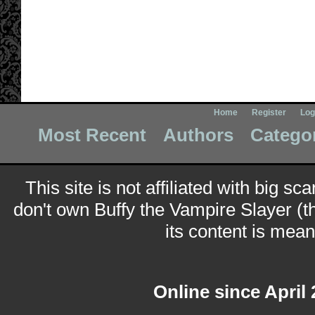
Home
Register
Log
Most Recent
Authors
Catego
This site is not affiliated with big sc
don't own Buffy the Vampire Slayer (t
its content is meant
Online since April