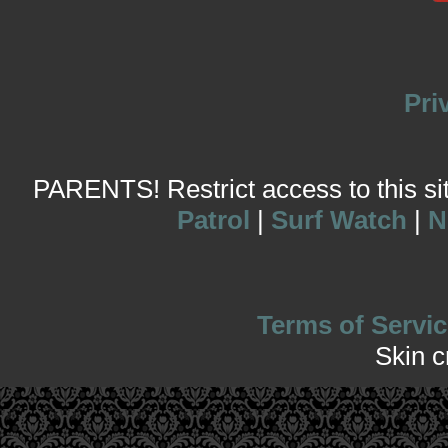
Pri
PARENTS! Restrict access to this site
Patrol
|
Surf Watch
|
N
Terms of Servic
Skin 