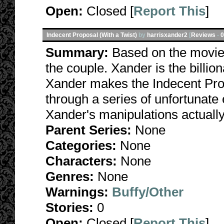
Open:
Closed [
Report This
]
Indecent Proposal (With a Twist)
by
harrisxander2
[
Reviews
-
0
Summary:
Based on the movie.
the couple. Xander is the billi
Xander makes the Indecent Prop
through a series of unfortunat
Xander's manipulations actually
Parent Series:
None
Categories:
None
Characters:
None
Genres:
None
Warnings:
Buffy/Other
Stories:
0
Open:
Closed [
Report This
]