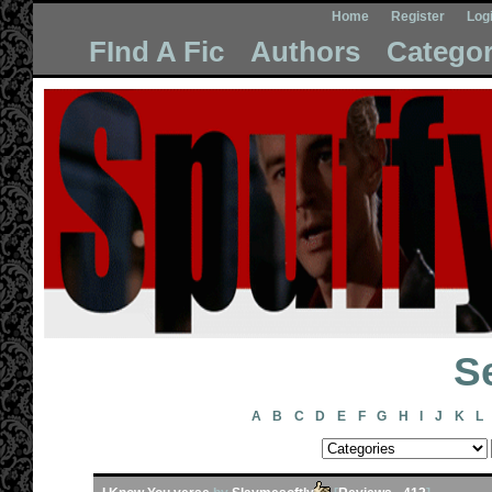
Home
Register
Log
FInd A Fic
Authors
Categor
Se
A
B
C
D
E
F
G
H
I
J
K
L