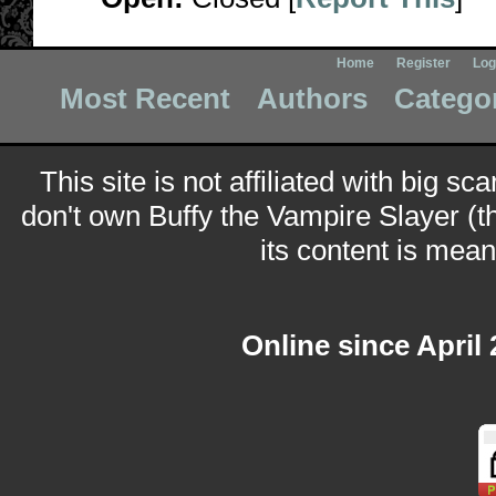
Home
Register
Log
Most Recent
Authors
Catego
This site is not affiliated with big sc
don't own Buffy the Vampire Slayer (t
its content is meant
Online since April