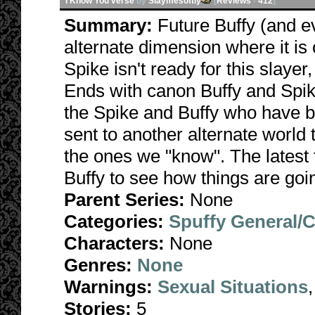
I Know You verse
by
Slaymesoftly
[
Reviews
-
412
]
Summary:
Future Buffy (and e
alternate dimension where it is
Spike isn't ready for this slayer
Ends with canon Buffy and Spike
the Spike and Buffy who have 
sent to another alternate world t
the ones we "know". The latest 
Buffy to see how things are go
Parent Series:
None
Categories:
Spuffy General/
Characters:
None
Genres:
None
Warnings:
Sexual Situations
Stories:
5