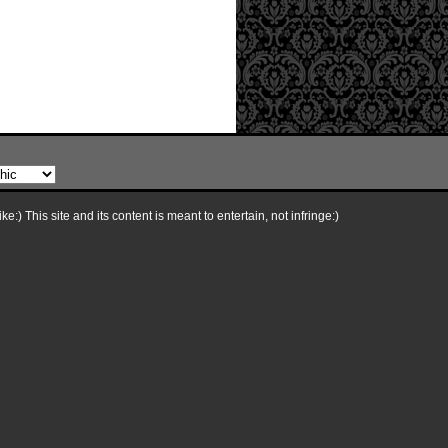
e:) This site and its content is meant to entertain, not infringe:)