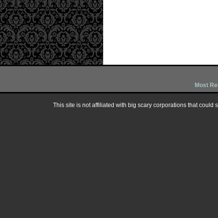
Most Re
This site is not affiliated with big scary corporations that could