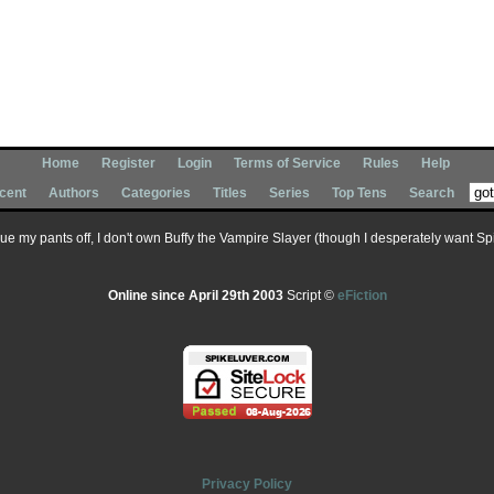
Home
Register
Login
Terms of Service
Rules
Help
cent
Authors
Categories
Titles
Series
Top Tens
Search
 sue my pants off, I don't own Buffy the Vampire Slayer (though I desperately want Spik
Online since April 29th 2003
Script ©
eFiction
Privacy Policy