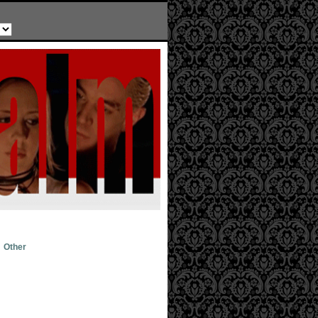
Other