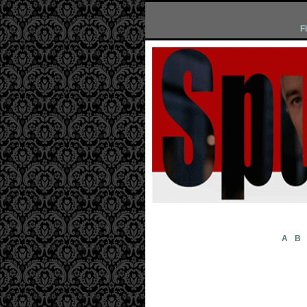
F
A
B