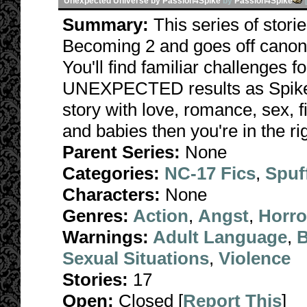
Unexpected Universe by Passion4Spike
by
Passion4Spike
Summary:
This series of stori
Becoming 2 and goes off canon 
You'll find familiar challenges 
UNEXPECTED results as Spike fa
story with love, romance, sex, f
and babies then you're in the rig
Parent Series:
None
Categories:
NC-17 Fics
,
Spuf
Characters:
None
Genres:
Action
,
Angst
,
Horro
Warnings:
Adult Language
,
B
Sexual Situations
,
Violence
Stories:
17
Open:
Closed [
Report This
]