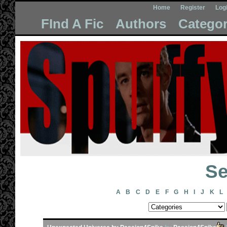
Home
Register
Log
FInd A Fic
Authors
Categor
Se
A
B
C
D
E
F
G
H
I
J
K
L