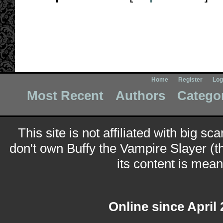
Home
Register
Log
Most Recent
Authors
Catego
This site is not affiliated with big sc
don't own Buffy the Vampire Slayer (t
its content is meant
Online since April