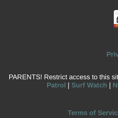
Pri
PARENTS! Restrict access to this site
Patrol
|
Surf Watch
|
N
Terms of Servic