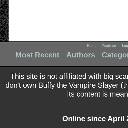
Home
Register
Log
Most Recent
Authors
Catego
This site is not affiliated with big sc
don't own Buffy the Vampire Slayer (t
its content is meant
Online since April