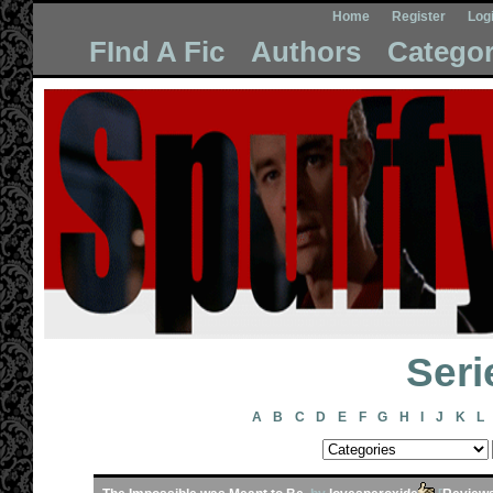
Home
Register
Log
FInd A Fic
Authors
Categor
Seri
A
B
C
D
E
F
G
H
I
J
K
L