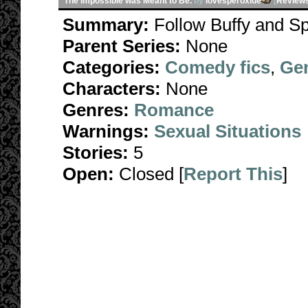
The Impossible was Meant to Be.
by
lovesperoxide
[
Review
Summary:
Follow Buffy and Sp
Parent Series:
None
Categories:
Comedy fics
,
Gen
Characters:
None
Genres:
Romance
Warnings:
Sexual Situations
Stories:
5
Open:
Closed [
Report This
]