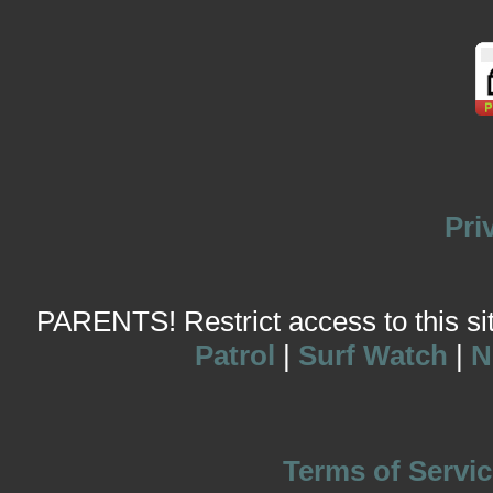
Pri
PARENTS! Restrict access to this site
Patrol
|
Surf Watch
|
N
Terms of Servic