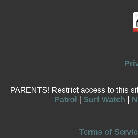
Pri
PARENTS! Restrict access to this site
Patrol
|
Surf Watch
|
N
Terms of Servic