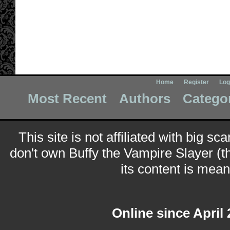
Home
Register
Log
Most Recent
Authors
Catego
This site is not affiliated with big sc
don't own Buffy the Vampire Slayer (t
its content is meant
Online since April