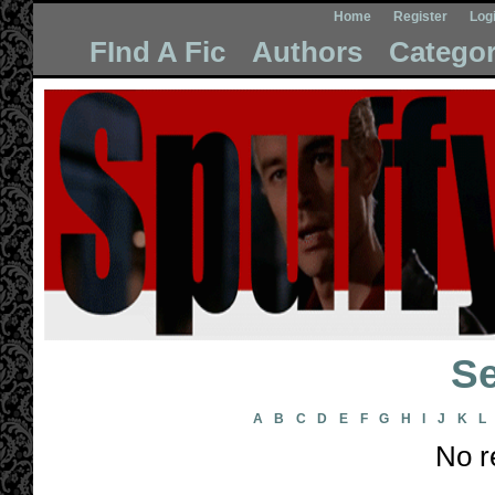
Home
Register
Log
FInd A Fic
Authors
Categor
Se
A
B
C
D
E
F
G
H
I
J
K
L
No r