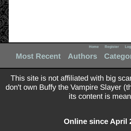
Home
Register
Log
Most Recent
Authors
Catego
This site is not affiliated with big sc
don't own Buffy the Vampire Slayer (t
its content is meant
Online since April