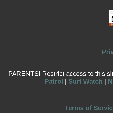
Pri
PARENTS! Restrict access to this site
Patrol
|
Surf Watch
|
N
Terms of Servic