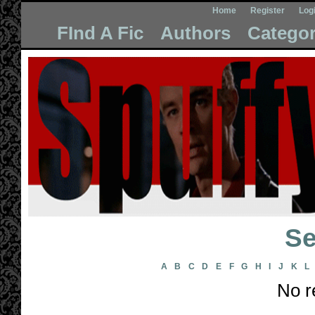
Home
Register
Log
FInd A Fic
Authors
Categor
Se
A
B
C
D
E
F
G
H
I
J
K
L
No r