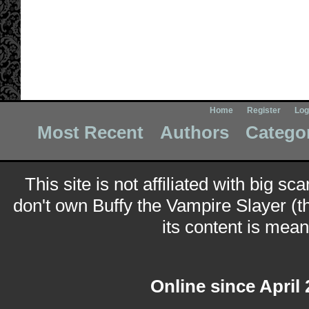
Home
Register
Log
Most Recent
Authors
Catego
This site is not affiliated with big sc
don't own Buffy the Vampire Slayer (t
its content is meant
Online since April