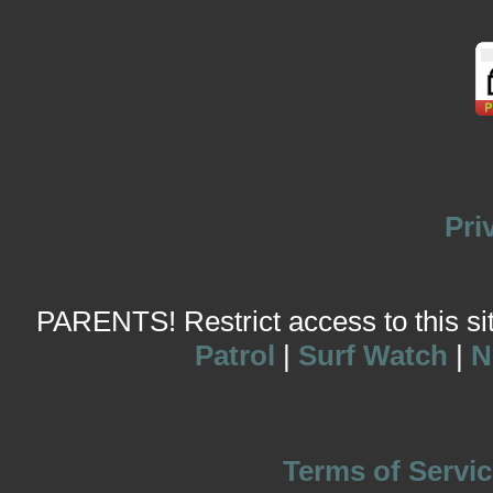
Pri
PARENTS! Restrict access to this site
Patrol
|
Surf Watch
|
N
Terms of Servic