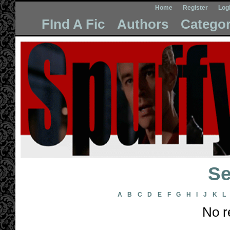
Home
Register
Log
FInd A Fic
Authors
Categor
Se
A
B
C
D
E
F
G
H
I
J
K
L
No r