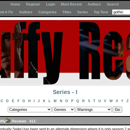
Home
Register
Login
Most Recent
Authors
Search
Ind A Fic
Authors
Categories
Titles
Series
Top Tens
Series - I
C
D
E
F
G
H
I
J
K
L
M
N
O
P
Q
R
S
T
U
V
W
X
Y
Z
ftly
[
Reviews
-
412
]
entually Spike) has been sent to an alternate dimension where it is only season 2 an