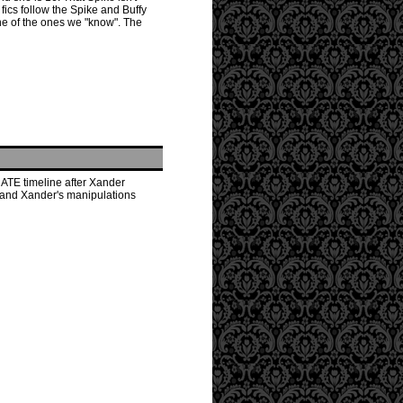
fics follow the Spike and Buffy
ne of the ones we "know". The
NATE timeline after Xander
s and Xander's manipulations