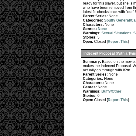
ready for this slayer, but she is
who have been removed from that 
latest fic checks back with "our
Parent Series:
None
Categories:
Spuffy General/C
Characters:
None
Genres:
None
Warnings:
Sexual Situations
,
S
Stories:
5
Open:
Closed [
Report This
]
Indecent Proposal (With a Twis
Summary:
Based on the movie. 
makes the Indecent Proposal. Wh
actually go through with it?rn
Parent Series:
None
Categories:
None
Characters:
None
Genres:
None
Warnings:
Buffy/Other
Stories:
0
Open:
Closed [
Report This
]