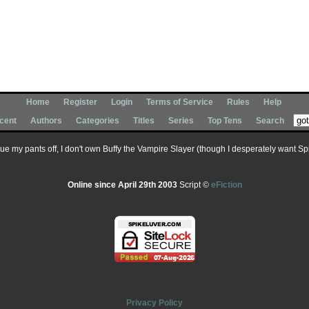
Home
Register
Login
Terms of Service
Rules
Help
cent
Authors
Categories
Titles
Series
Top Tens
Search
 sue my pants off, I don't own Buffy the Vampire Slayer (though I desperately want Spik
Online since April 29th 2003
Script ©
eFiction
Privacy Policy