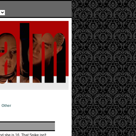
Other
d she is 16. That Spike isn't