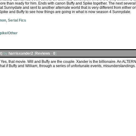
 more than ready for him. Ends with canon Buffy and Spike together. The next several 
Sunnydale and sent to another alternate world that is very different from either o
" Spike and Buffy to see how things are going in what is now season 4 Sunnydale.
anon
,
Serial Fics
pike/Other
t)
by
harrisxander2
[
Reviews
-
0
]
Yes, that movie. Will and Buffy are the couple. Xander is the billionaire. An ALTER
at if Buffy and William, through a series of unfortunate events, misunderstanding