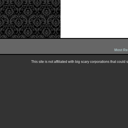
Most Re
This site is not affiliated with big scary corporations that could