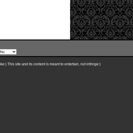
e:) This site and its content is meant to entertain, not infringe:)