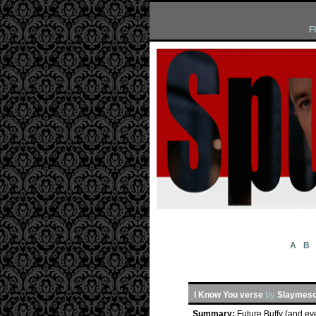
F
A
B
I Know You verse
by
Slaymeso
Summary:
Future Buffy (and ev