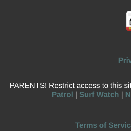
Pri
PARENTS! Restrict access to this site
Patrol
|
Surf Watch
|
N
Terms of Servic