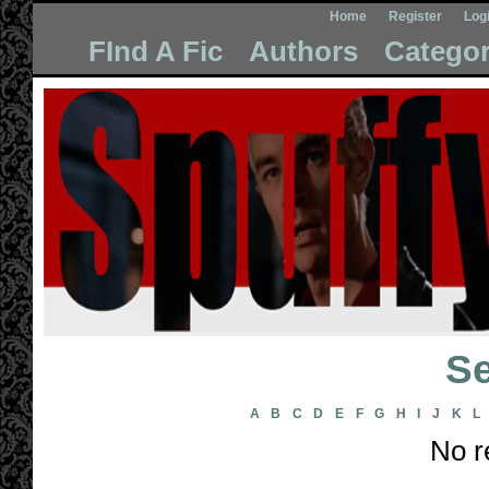
Home
Register
Log
FInd A Fic
Authors
Categor
Se
A
B
C
D
E
F
G
H
I
J
K
L
No r