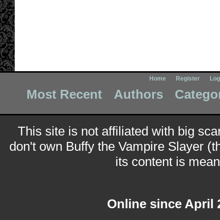
Home
Register
Log
Most Recent
Authors
Catego
This site is not affiliated with big sc
don't own Buffy the Vampire Slayer (t
its content is meant
Online since April