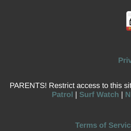
Pri
PARENTS! Restrict access to this site
Patrol
|
Surf Watch
|
N
Terms of Servic