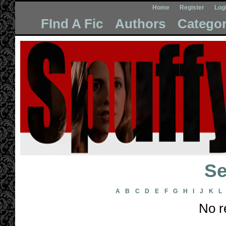
Home
Register
Log
FInd A Fic
Authors
Categor
Se
A
B
C
D
E
F
G
H
I
J
K
L
No r