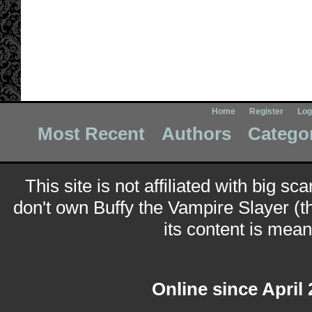
Home
Register
Log
Most Recent
Authors
Catego
This site is not affiliated with big sc
don't own Buffy the Vampire Slayer (t
its content is meant
Online since April