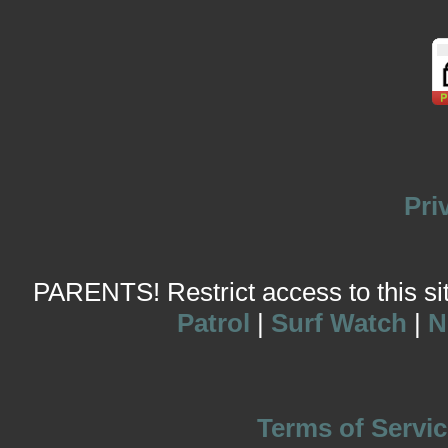
Pri
PARENTS! Restrict access to this site
Patrol
|
Surf Watch
|
N
Terms of Servic