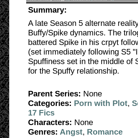
Summary:
A late Season 5 alternate realit
Buffy/Spike dynamics. The trilog
battered Spike in his crpyt foll
(set immediately following S5 "
Spuffiness set in the middle of
for the Spuffy relationship.
Parent Series:
None
Categories:
Porn with Plot
,
S
17 Fics
Characters:
None
Genres:
Angst
,
Romance