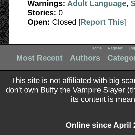
Warnings:
Adult Language
,
S
Stories:
0
Open:
Closed [
Report This
]
Home
Register
Log
Most Recent
Authors
Catego
This site is not affiliated with big sc
don't own Buffy the Vampire Slayer (t
its content is meant
Online since April