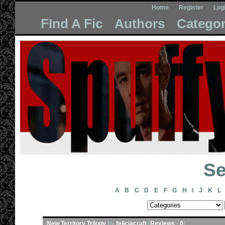
Home
Register
Log
FInd A Fic
Authors
Categor
Se
A
B
C
D
E
F
G
H
I
J
K
L
New Territory Trilogy
by
feliciacraft
[
Reviews
-
0
]