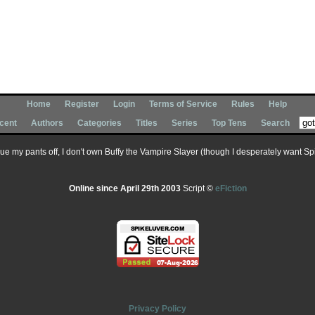
Home
Register
Login
Terms of Service
Rules
Help
cent
Authors
Categories
Titles
Series
Top Tens
Search
 sue my pants off, I don't own Buffy the Vampire Slayer (though I desperately want Spik
Online since April 29th 2003
Script ©
eFiction
Privacy Policy