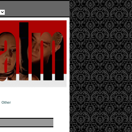
Other