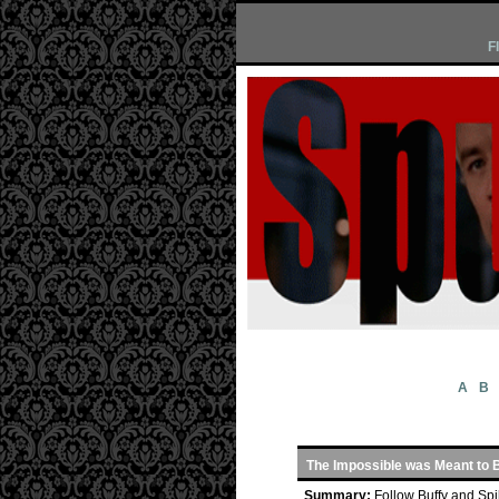
F
A
B
The Impossible was Meant to 
Summary:
Follow Buffy and Spi