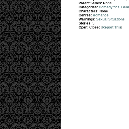
Parent Series:
None
Categories:
Comedy fics
,
Gene
Characters:
None
Genres:
Romance
Warnings:
Sexual Situations
Stories:
5
Open:
Closed [
Report This
]