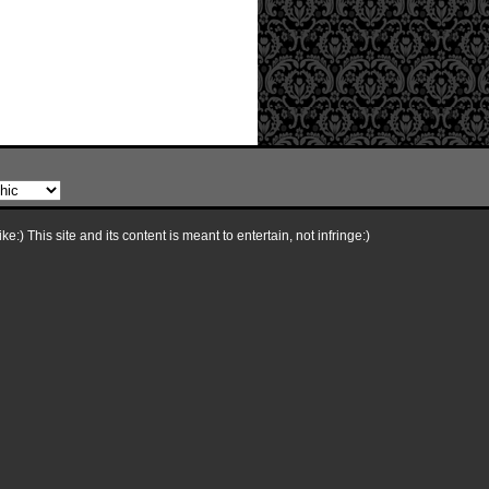
e:) This site and its content is meant to entertain, not infringe:)