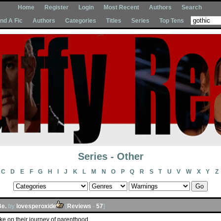
Home
Register
Login
Most Recent
Authors
Search
Ind A Fic
Authors
Categories
Titles
Series
Top Tens
Series - Other
C
D
E
F
G
H
I
J
K
L
M
N
O
P
Q
R
S
T
U
V
W
X
Y
Z
Be.
by
lovesperoxide
[
Reviews
-
57
]
ke on their journey of parenthood.