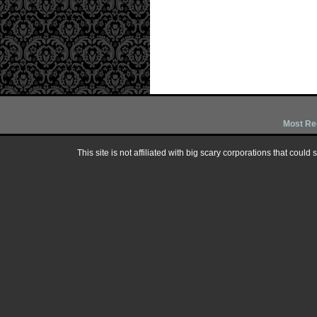
Most Re
This site is not affiliated with big scary corporations that could