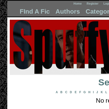
Home
Register
Log
FInd A Fic
Authors
Categor
Se
A
B
C
D
E
F
G
H
I
J
K
L
No r