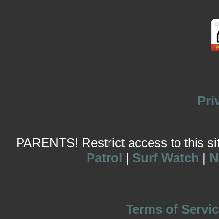
Pri
PARENTS! Restrict access to this site
Patrol
|
Surf Watch
|
N
Terms of Servic