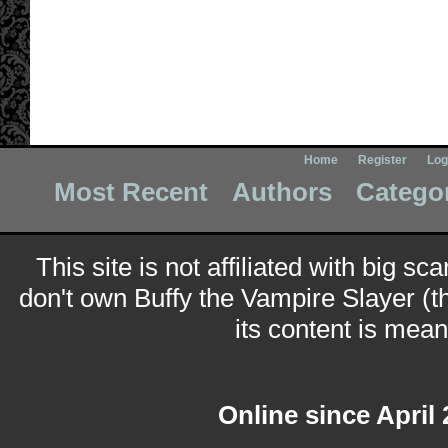
Home
Register
Log
Most Recent
Authors
Catego
This site is not affiliated with big sc
don't own Buffy the Vampire Slayer (t
its content is meant
Online since April