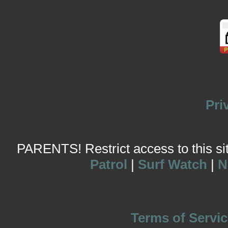
Pri
PARENTS! Restrict access to this site
Patrol
|
Surf Watch
|
N
Terms of Servic