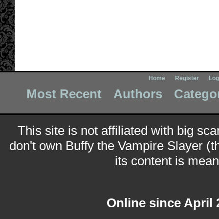
Home
Register
Log
Most Recent
Authors
Catego
This site is not affiliated with big sc
don't own Buffy the Vampire Slayer (t
its content is meant
Online since April