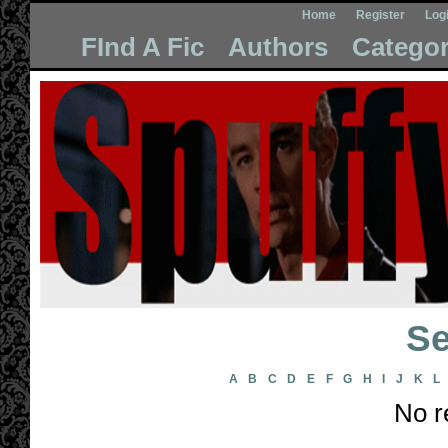
Home
Register
Log
FInd A Fic
Authors
Categor
Se
A
B
C
D
E
F
G
H
I
J
K
L
No r