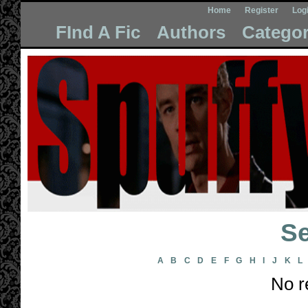
Home
Register
Log
FInd A Fic
Authors
Categor
Se
A
B
C
D
E
F
G
H
I
J
K
L
No r