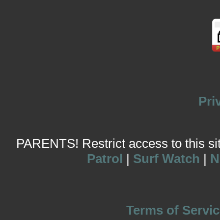
Pri
PARENTS! Restrict access to this site
Patrol
|
Surf Watch
|
N
Terms of Servic