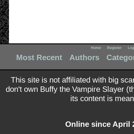
Home
Register
Log
Most Recent
Authors
Catego
This site is not affiliated with big sc
don't own Buffy the Vampire Slayer (t
its content is meant
Online since April