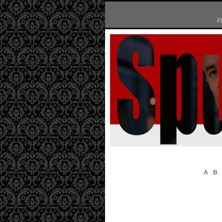
F
A
B