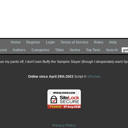
Home
Register
Login
Terms of Service
Rules
Help
cent
Authors
Categories
Titles
Series
Top Tens
Search
 sue my pants off, I don't own Buffy the Vampire Slayer (though I desperately want Spik
Online since April 29th 2003
Script ©
eFiction
Privacy Policy