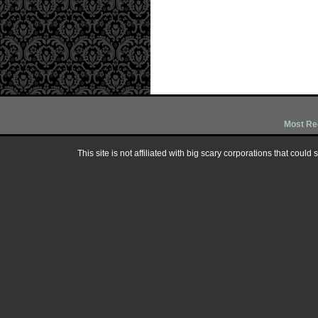
Most Re
This site is not affiliated with big scary corporations that could