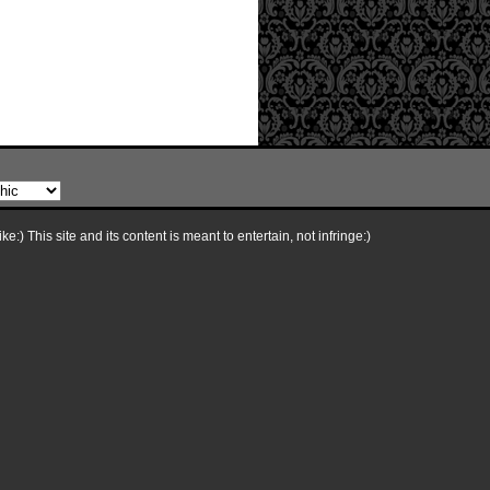
e:) This site and its content is meant to entertain, not infringe:)