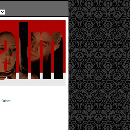
Other