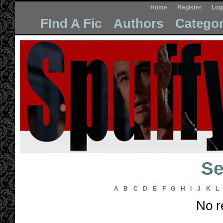
Home
Register
Log
FInd A Fic
Authors
Categor
Se
A
B
C
D
E
F
G
H
I
J
K
L
No r