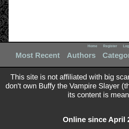
Home
Register
Log
Most Recent
Authors
Catego
This site is not affiliated with big sc
don't own Buffy the Vampire Slayer (t
its content is meant
Online since April