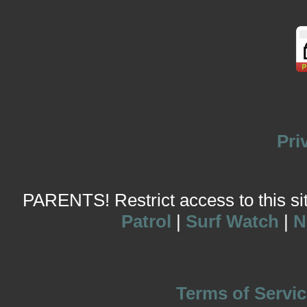
Pri
PARENTS! Restrict access to this site
Patrol
|
Surf Watch
|
N
Terms of Servic