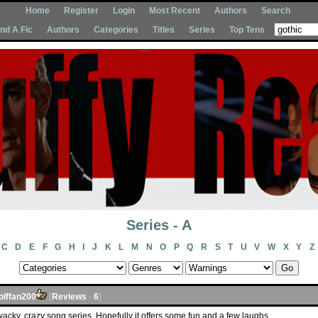
Home
Register
Login
Most Recent
Authors
Search
Ind A Fic
Authors
Categories
Titles
Series
Top Tens
Series - A
C
D
E
F
G
H
I
J
K
L
M
N
O
P
Q
R
S
T
U
V
W
X
Y
Z
olffan200
[
Reviews
-
6
]
 a wacky, crazy song series. Hopefully it offers some fun and a few laughs.