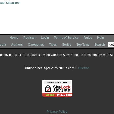
ual Situations
Home
Register
Login
Terms of Service
Rules
Help
cent
Authors
Categories
Titles
Series
Top Tens
Search
 sue my pants off, I don't own Buffy the Vampire Slayer (though I desperately want Spik
Online since April 29th 2003
Script ©
eFiction
Privacy Policy