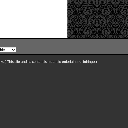
e:) This site and its content is meant to entertain, not infringe:)