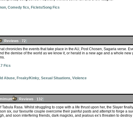
anon
,
Comedy fics
,
Ficlets/Song Fics
[
Reviews
-
72
]
at chronicles the events that take place in the AU, Post Chosen, Sagaria verse. Even
d the demise of the world as we know it, or herald in a new age and a whole new ge
ms.
7 Fics
ld Abuse
,
Freaky/Kinky
,
Sexual Situations
,
Violence
umimum
[
Reviews
-
132
]
f Tabula Rasa. Whilst struggling to cope with a life thrust upon her, the Slayer finally
son six, our favourite couple overcome their painful pasts and attempt to forge a su
h, and soon interfering friends, dark magicks, and jealous ex’s threaten to destro