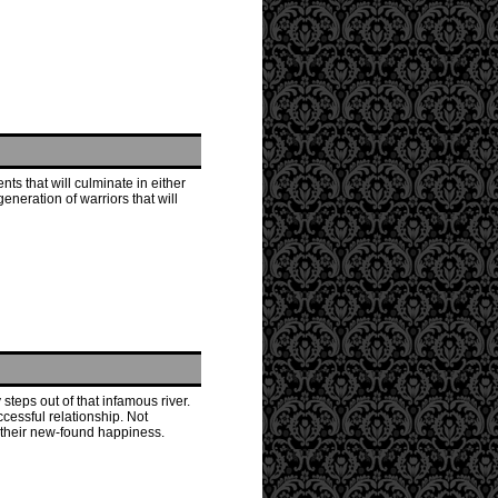
ts that will culminate in either
neration of warriors that will
 steps out of that infamous river.
ccessful relationship. Not
y their new-found happiness.