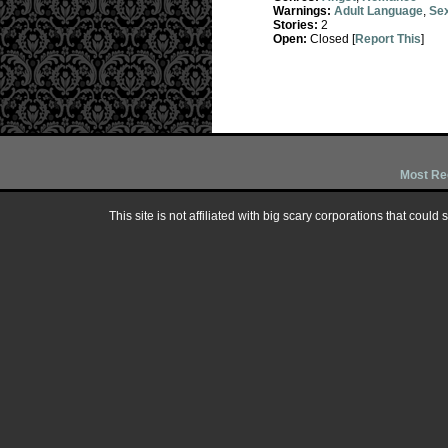
Warnings:
Adult Language
,
Sex
Stories:
2
Open:
Closed [
Report This
]
Most Re
This site is not affiliated with big scary corporations that could