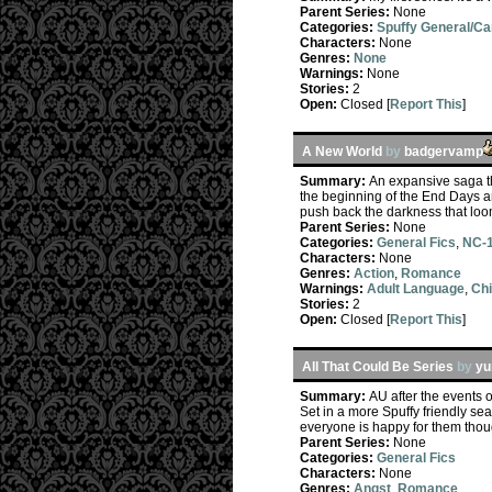
Parent Series:
None
Categories:
Spuffy General/C
Characters:
None
Genres:
None
Warnings:
None
Stories:
2
Open:
Closed [
Report This
]
A New World
by
badgervamp
Summary:
An expansive saga th
the beginning of the End Days an
push back the darkness that loo
Parent Series:
None
Categories:
General Fics
,
NC-1
Characters:
None
Genres:
Action
,
Romance
Warnings:
Adult Language
,
Chi
Stories:
2
Open:
Closed [
Report This
]
All That Could Be Series
by
y
Summary:
AU after the events o
Set in a more Spuffy friendly sea
everyone is happy for them thoug
Parent Series:
None
Categories:
General Fics
Characters:
None
Genres:
Angst
,
Romance