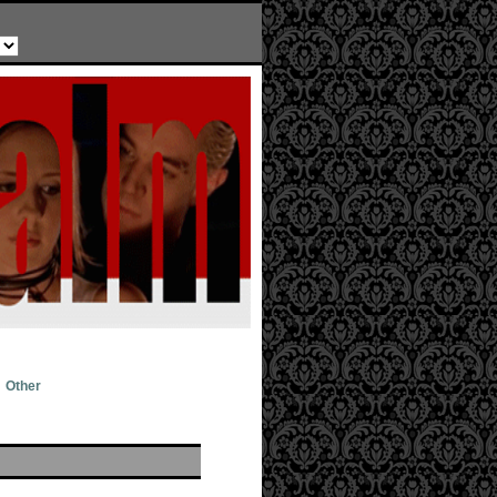
Other