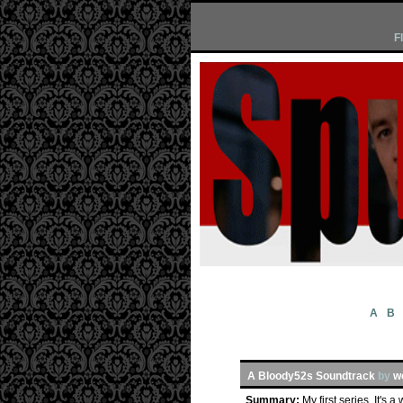
F
A
B
A Bloody52s Soundtrack
by
w
Summary:
My first series. It's