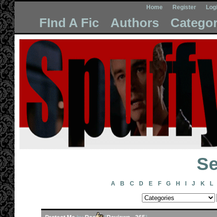
Home
Register
Log
FInd A Fic
Authors
Categor
Se
A
B
C
D
E
F
G
H
I
J
K
L