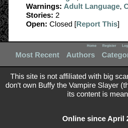
Warnings:
Adult Language
,
C
Stories:
2
Open:
Closed [
Report This
]
Home
Register
Log
Most Recent
Authors
Catego
This site is not affiliated with big sc
don't own Buffy the Vampire Slayer (t
its content is meant
Online since April