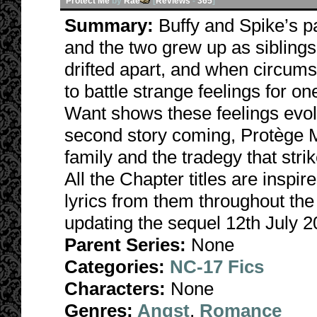
Protect Me
by
Rae
[
Reviews
-
365
]
Summary:
Buffy and Spike’s 
and the two grew up as sibling
drifted apart, and when circums
to battle strange feelings for
Want shows these feelings evolv
second story coming, Protège M
family and the tradegy that str
All the Chapter titles are inspi
lyrics from them throughout the
updating the sequel 12th July 2
Parent Series:
None
Categories:
NC-17 Fics
Characters:
None
Genres:
Angst
,
Romance