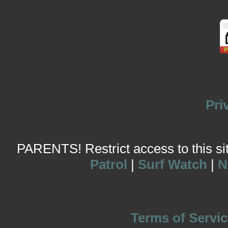
Pri
PARENTS! Restrict access to this site
Patrol
|
Surf Watch
|
N
Terms of Servic