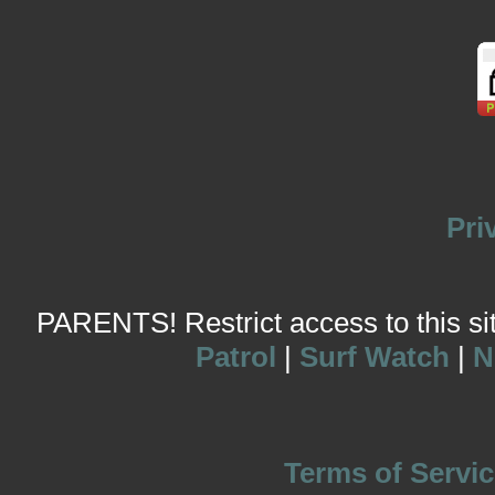
Pri
PARENTS! Restrict access to this site
Patrol
|
Surf Watch
|
N
Terms of Servic