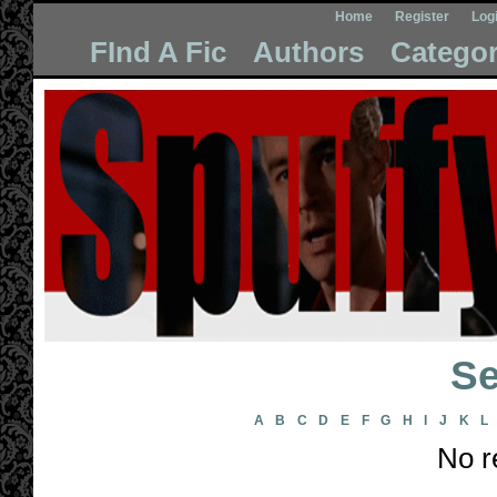
Home
Register
Log
FInd A Fic
Authors
Categor
Se
A
B
C
D
E
F
G
H
I
J
K
L
No r