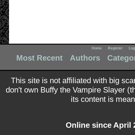
Home
Register
Log
Most Recent
Authors
Catego
This site is not affiliated with big sc
don't own Buffy the Vampire Slayer (t
its content is meant
Online since April