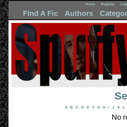
Home
Register
Log
FInd A Fic
Authors
Categor
Se
A
B
C
D
E
F
G
H
I
J
K
L
No r