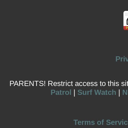
Pri
PARENTS! Restrict access to this site
Patrol
|
Surf Watch
|
N
Terms of Servic