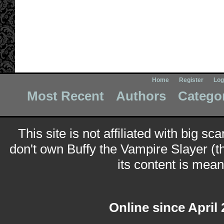
Home
Register
Log
Most Recent
Authors
Catego
This site is not affiliated with big sc
don't own Buffy the Vampire Slayer (t
its content is meant
Online since April